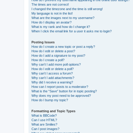
The times are not correct!
I changed the timezone and the time is still wrong!
My language is not in the list!
What are the images next to my username?
How do I display an avatar?
What is my rank and how do I change it?
When I click the email link for a user it asks me to login?
Posting Issues
How do I create a new topic or post a reply?
How do I edit or delete a post?
How do I add a signature to my post?
How do I create a poll?
Why can’t I add more poll options?
How do I edit or delete a poll?
Why can’t I access a forum?
Why can’t I add attachments?
Why did I receive a warning?
How can I report posts to a moderator?
What is the “Save” button for in topic posting?
Why does my post need to be approved?
How do I bump my topic?
Formatting and Topic Types
What is BBCode?
Can I use HTML?
What are Smilies?
Can I post images?