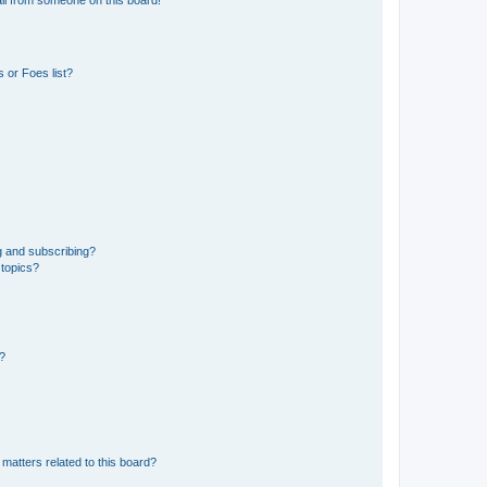
 or Foes list?
g and subscribing?
 topics?
d?
matters related to this board?