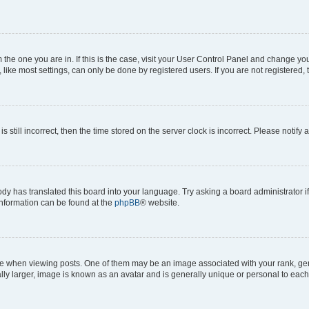
om the one you are in. If this is the case, visit your User Control Panel and change y
ike most settings, can only be done by registered users. If you are not registered, t
s still incorrect, then the time stored on the server clock is incorrect. Please notify 
ody has translated this board into your language. Try asking a board administrator i
 information can be found at the
phpBB
® website.
hen viewing posts. One of them may be an image associated with your rank, genera
ly larger, image is known as an avatar and is generally unique or personal to each