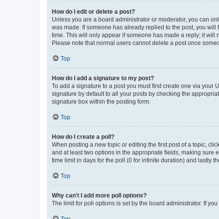
How do I edit or delete a post?
Unless you are a board administrator or moderator, you can only e
was made. If someone has already replied to the post, you will f
time. This will only appear if someone has made a reply; it will 
Please note that normal users cannot delete a post once someo
Top
How do I add a signature to my post?
To add a signature to a post you must first create one via your
signature by default to all your posts by checking the appropria
signature box within the posting form.
Top
How do I create a poll?
When posting a new topic or editing the first post of a topic, cli
and at least two options in the appropriate fields, making sure 
time limit in days for the poll (0 for infinite duration) and lastly
Top
Why can’t I add more poll options?
The limit for poll options is set by the board administrator. If 
Top