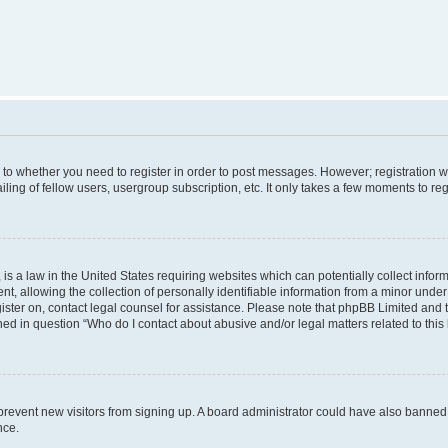
s to whether you need to register in order to post messages. However; registration wi
ing of fellow users, usergroup subscription, etc. It only takes a few moments to re
is a law in the United States requiring websites which can potentially collect infor
allowing the collection of personally identifiable information from a minor under th
egister on, contact legal counsel for assistance. Please note that phpBB Limited and
ined in question “Who do I contact about abusive and/or legal matters related to this
to prevent new visitors from signing up. A board administrator could have also bann
nce.