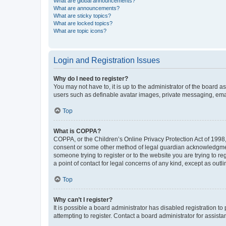
What are global announcements?
What are announcements?
What are sticky topics?
What are locked topics?
What are topic icons?
Login and Registration Issues
Why do I need to register?
You may not have to, it is up to the administrator of the board a
users such as definable avatar images, private messaging, email
Top
What is COPPA?
COPPA, or the Children’s Online Privacy Protection Act of 1998, 
consent or some other method of legal guardian acknowledgment, 
someone trying to register or to the website you are trying to r
a point of contact for legal concerns of any kind, except as outl
Top
Why can’t I register?
It is possible a board administrator has disabled registration 
attempting to register. Contact a board administrator for assista