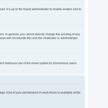
ad. It is up to the board administrator to enable avatars and to
rs. In general, you cannot directly change the wording of any
rds will not tolerate this and the moderator or administrator
prevent malicious use of the email system by anonymous users.
ge. A list of your permissions in each forum is available at the