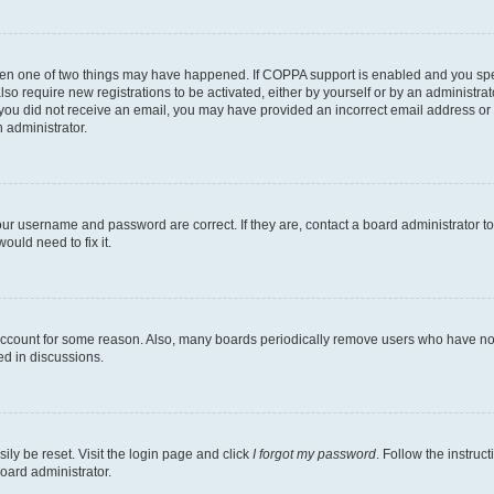
then one of two things may have happened. If COPPA support is enabled and you speci
lso require new registrations to be activated, either by yourself or by an administra
. If you did not receive an email, you may have provided an incorrect email address o
n administrator.
our username and password are correct. If they are, contact a board administrator t
ould need to fix it.
 account for some reason. Also, many boards periodically remove users who have not p
ed in discussions.
ily be reset. Visit the login page and click
I forgot my password
. Follow the instruc
oard administrator.