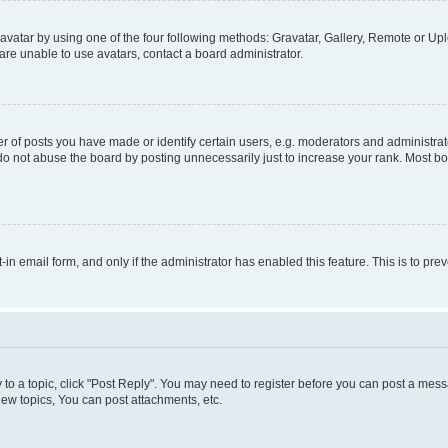
vatar by using one of the four following methods: Gravatar, Gallery, Remote or Uplo
re unable to use avatars, contact a board administrator.
f posts you have made or identify certain users, e.g. moderators and administrato
do not abuse the board by posting unnecessarily just to increase your rank. Most boa
t-in email form, and only if the administrator has enabled this feature. This is to 
y to a topic, click "Post Reply". You may need to register before you can post a messa
ew topics, You can post attachments, etc.