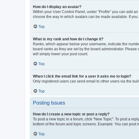
How do I display an avatar?
Within your User Control Panel, under “Profile” you can add an a
choose the way in which avatars can be made available. If you a
Top
What is my rank and how do I change it?
Ranks, which appear below your username, indicate the number o
board ranks as they are set by the board administrator. Please 
will simply lower your post count.
Top
When I click the email link for a user it asks me to login?
Only registered users can send email to other users via the buil
Top
Posting Issues
How do I create a new topic or post a reply?
To post a new topic in a forum, click "New Topic". To post a repl
bottom of the forum and topic screens. Example: You can post n
Top