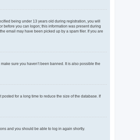
fied being under 13 years old during registration, you will
tor before you can logon; this information was present during
r the email may have been picked up by a spam filer. If you are
o make sure you haven’t been banned. It is also possible the
osted for a long time to reduce the size of the database. If
tions and you should be able to log in again shortly.