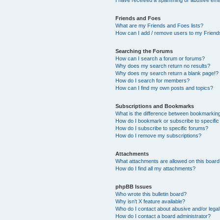
Friends and Foes
What are my Friends and Foes lists?
How can I add / remove users to my Friends
Searching the Forums
How can I search a forum or forums?
Why does my search return no results?
Why does my search return a blank page!?
How do I search for members?
How can I find my own posts and topics?
Subscriptions and Bookmarks
What is the difference between bookmarkin
How do I bookmark or subscribe to specific
How do I subscribe to specific forums?
How do I remove my subscriptions?
Attachments
What attachments are allowed on this boar
How do I find all my attachments?
phpBB Issues
Who wrote this bulletin board?
Why isn’t X feature available?
Who do I contact about abusive and/or legal 
How do I contact a board administrator?