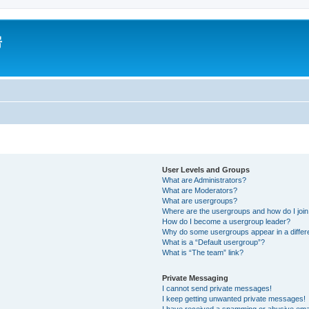
房
User Levels and Groups
What are Administrators?
What are Moderators?
What are usergroups?
Where are the usergroups and how do I joi
How do I become a usergroup leader?
Why do some usergroups appear in a differ
What is a “Default usergroup”?
What is “The team” link?
Private Messaging
I cannot send private messages!
I keep getting unwanted private messages!
I have received a spamming or abusive ema