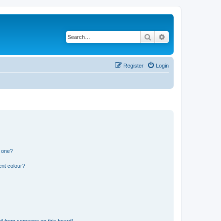
Search
Advanced search
Register
Login
n one?
ent colour?
il from someone on this board!