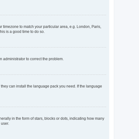
our timezone to match your particular area, e.g. London, Paris,
his is a good time to do so.
an administrator to correct the problem.
f they can install the language pack you need. If the language
lly in the form of stars, blocks or dots, indicating how many
 user.