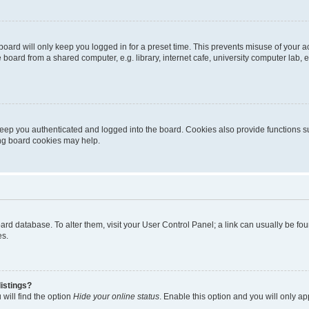
oard will only keep you logged in for a preset time. This prevents misuse of your 
oard from a shared computer, e.g. library, internet cafe, university computer lab, e
eep you authenticated and logged into the board. Cookies also provide functions s
ting board cookies may help.
 board database. To alter them, visit your User Control Panel; a link can usually be 
es.
istings?
will find the option
Hide your online status
. Enable this option and you will only a