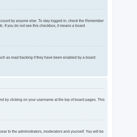
account by anyone else. To stay logged in, check the
Remember
tc. If you do not see this checkbox, it means a board
uch as read tracking if they have been enabled by a board
found by clicking on your username at the top of board pages. This
ppear to the administrators, moderators and yourself. You will be