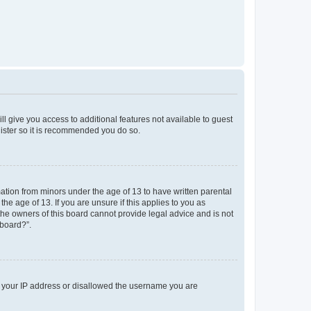
ll give you access to additional features not available to guest
gister so it is recommended you do so.
mation from minors under the age of 13 to have written parental
e age of 13. If you are unsure if this applies to you as
 the owners of this board cannot provide legal advice and is not
 board?”.
ed your IP address or disallowed the username you are