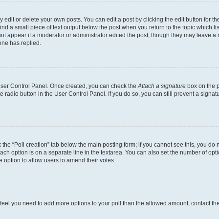
dit or delete your own posts. You can edit a post by clicking the edit button for the
ind a small piece of text output below the post when you return to the topic which li
not appear if a moderator or administrator edited the post, though they may leave a n
ne has replied.
 User Control Panel. Once created, you can check the
Attach a signature
box on the p
te radio button in the User Control Panel. If you do so, you can still prevent a sign
ck the “Poll creation” tab below the main posting form; if you cannot see this, you do 
each option is on a separate line in the textarea. You can also set the number of op
 the option to allow users to amend their votes.
you feel you need to add more options to your poll than the allowed amount, contact th