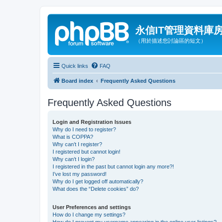
永信IT管理資料庫
（用於描述您討論區的短文）
Quick links
FAQ
Board index
Frequently Asked Questions
Frequently Asked Questions
Login and Registration Issues
Why do I need to register?
What is COPPA?
Why can’t I register?
I registered but cannot login!
Why can’t I login?
I registered in the past but cannot login any more?!
I’ve lost my password!
Why do I get logged off automatically?
What does the “Delete cookies” do?
User Preferences and settings
How do I change my settings?
How do I prevent my username appearing in the online user listings?