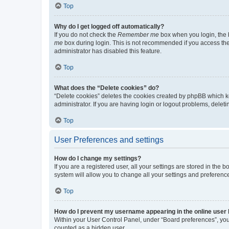
Top
Why do I get logged off automatically?
If you do not check the
Remember me
box when you login, the b
me
box during login. This is not recommended if you access the b
administrator has disabled this feature.
Top
What does the “Delete cookies” do?
“Delete cookies” deletes the cookies created by phpBB which k
administrator. If you are having login or logout problems, dele
Top
User Preferences and settings
How do I change my settings?
If you are a registered user, all your settings are stored in the
system will allow you to change all your settings and preferenc
Top
How do I prevent my username appearing in the online user l
Within your User Control Panel, under “Board preferences”, you 
counted as a hidden user.