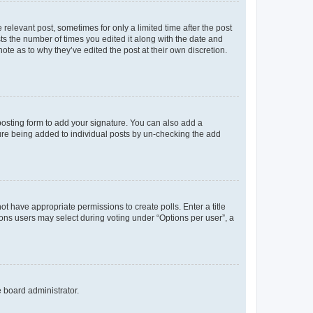
 relevant post, sometimes for only a limited time after the post
sts the number of times you edited it along with the date and
ote as to why they’ve edited the post at their own discretion.
osting form to add your signature. You can also add a
ature being added to individual posts by un-checking the add
not have appropriate permissions to create polls. Enter a title
tions users may select during voting under “Options per user”, a
e board administrator.