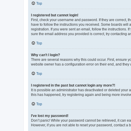
Top
I registered but cannot login!
First, check your username and password. If they are correct, 
have to follow the instructions you received. Some boards will a
registration. If you were sent an email, follow the instructions
sure the email address you provided is correct, try contacting a
Top
Why can’t I login?
There are several reasons why this could occur. First, ensure y
website owner has a configuration error on their end, and they w
Top
I registered in the past but cannot login any more?!
It is possible an administrator has deactivated or deleted your
this has happened, try registering again and being more involv
Top
I’ve lost my password!
Don’t panic! While your password cannot be retrieved, it can eas
However, if you are not able to reset your password, contact a b