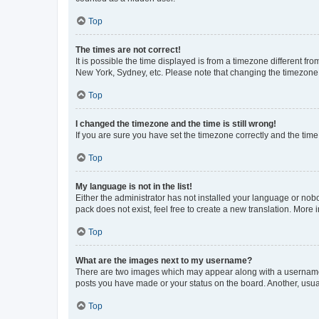
Top
The times are not correct!
It is possible the time displayed is from a timezone different fr
New York, Sydney, etc. Please note that changing the timezone, l
Top
I changed the timezone and the time is still wrong!
If you are sure you have set the timezone correctly and the time i
Top
My language is not in the list!
Either the administrator has not installed your language or nob
pack does not exist, feel free to create a new translation. More
Top
What are the images next to my username?
There are two images which may appear along with a username w
posts you have made or your status on the board. Another, usual
Top