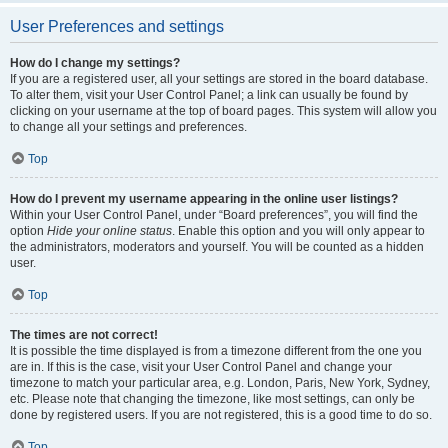
User Preferences and settings
How do I change my settings?
If you are a registered user, all your settings are stored in the board database.
To alter them, visit your User Control Panel; a link can usually be found by
clicking on your username at the top of board pages. This system will allow you
to change all your settings and preferences.
Top
How do I prevent my username appearing in the online user listings?
Within your User Control Panel, under “Board preferences”, you will find the
option
Hide your online status
. Enable this option and you will only appear to
the administrators, moderators and yourself. You will be counted as a hidden
user.
Top
The times are not correct!
It is possible the time displayed is from a timezone different from the one you
are in. If this is the case, visit your User Control Panel and change your
timezone to match your particular area, e.g. London, Paris, New York, Sydney,
etc. Please note that changing the timezone, like most settings, can only be
done by registered users. If you are not registered, this is a good time to do so.
Top