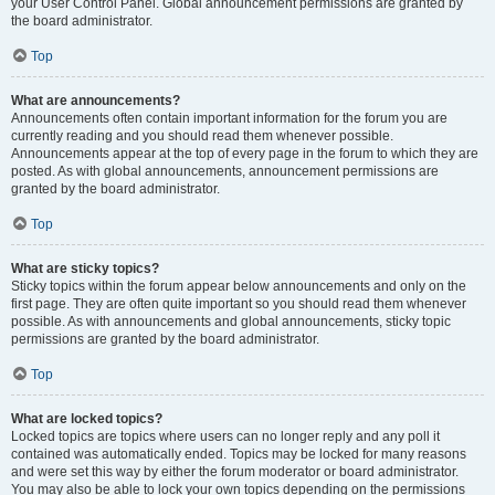
your User Control Panel. Global announcement permissions are granted by
the board administrator.
Top
What are announcements?
Announcements often contain important information for the forum you are
currently reading and you should read them whenever possible.
Announcements appear at the top of every page in the forum to which they are
posted. As with global announcements, announcement permissions are
granted by the board administrator.
Top
What are sticky topics?
Sticky topics within the forum appear below announcements and only on the
first page. They are often quite important so you should read them whenever
possible. As with announcements and global announcements, sticky topic
permissions are granted by the board administrator.
Top
What are locked topics?
Locked topics are topics where users can no longer reply and any poll it
contained was automatically ended. Topics may be locked for many reasons
and were set this way by either the forum moderator or board administrator.
You may also be able to lock your own topics depending on the permissions