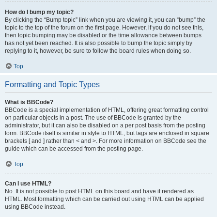
How do I bump my topic?
By clicking the “Bump topic” link when you are viewing it, you can “bump” the
topic to the top of the forum on the first page. However, if you do not see this,
then topic bumping may be disabled or the time allowance between bumps
has not yet been reached. It is also possible to bump the topic simply by
replying to it, however, be sure to follow the board rules when doing so.
Top
Formatting and Topic Types
What is BBCode?
BBCode is a special implementation of HTML, offering great formatting control
on particular objects in a post. The use of BBCode is granted by the
administrator, but it can also be disabled on a per post basis from the posting
form. BBCode itself is similar in style to HTML, but tags are enclosed in square
brackets [ and ] rather than < and >. For more information on BBCode see the
guide which can be accessed from the posting page.
Top
Can I use HTML?
No. It is not possible to post HTML on this board and have it rendered as
HTML. Most formatting which can be carried out using HTML can be applied
using BBCode instead.