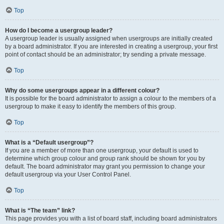
Top
How do I become a usergroup leader?
A usergroup leader is usually assigned when usergroups are initially created
by a board administrator. If you are interested in creating a usergroup, your first
point of contact should be an administrator; try sending a private message.
Top
Why do some usergroups appear in a different colour?
It is possible for the board administrator to assign a colour to the members of a
usergroup to make it easy to identify the members of this group.
Top
What is a “Default usergroup”?
If you are a member of more than one usergroup, your default is used to
determine which group colour and group rank should be shown for you by
default. The board administrator may grant you permission to change your
default usergroup via your User Control Panel.
Top
What is “The team” link?
This page provides you with a list of board staff, including board administrators