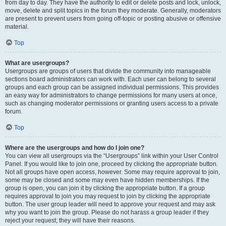
from day to day. They have the authority to edit or delete posts and lock, unlock,
move, delete and split topics in the forum they moderate. Generally, moderators
are present to prevent users from going off-topic or posting abusive or offensive
material.
Top
What are usergroups?
Usergroups are groups of users that divide the community into manageable
sections board administrators can work with. Each user can belong to several
groups and each group can be assigned individual permissions. This provides
an easy way for administrators to change permissions for many users at once,
such as changing moderator permissions or granting users access to a private
forum.
Top
Where are the usergroups and how do I join one?
You can view all usergroups via the “Usergroups” link within your User Control
Panel. If you would like to join one, proceed by clicking the appropriate button.
Not all groups have open access, however. Some may require approval to join,
some may be closed and some may even have hidden memberships. If the
group is open, you can join it by clicking the appropriate button. If a group
requires approval to join you may request to join by clicking the appropriate
button. The user group leader will need to approve your request and may ask
why you want to join the group. Please do not harass a group leader if they
reject your request; they will have their reasons.