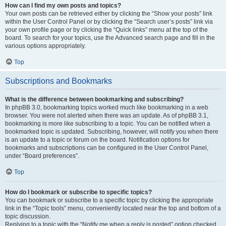
How can I find my own posts and topics?
Your own posts can be retrieved either by clicking the “Show your posts” link
within the User Control Panel or by clicking the “Search user’s posts” link via
your own profile page or by clicking the “Quick links” menu at the top of the
board. To search for your topics, use the Advanced search page and fill in the
various options appropriately.
Top
Subscriptions and Bookmarks
What is the difference between bookmarking and subscribing?
In phpBB 3.0, bookmarking topics worked much like bookmarking in a web
browser. You were not alerted when there was an update. As of phpBB 3.1,
bookmarking is more like subscribing to a topic. You can be notified when a
bookmarked topic is updated. Subscribing, however, will notify you when there
is an update to a topic or forum on the board. Notification options for
bookmarks and subscriptions can be configured in the User Control Panel,
under “Board preferences”.
Top
How do I bookmark or subscribe to specific topics?
You can bookmark or subscribe to a specific topic by clicking the appropriate
link in the “Topic tools” menu, conveniently located near the top and bottom of a
topic discussion.
Replying to a topic with the “Notify me when a reply is posted” option checked