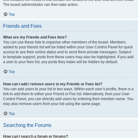
The board administrator can then take action.
Top
Friends and Foes
What are my Friends and Foes lists?
You can use these lists to organise other members of the board. Members
added to your friends list will be listed within your User Control Panel for quick
access to see their online status and to send them private messages. Subject
to template support, posts from these users may also be highlighted. If you add
a user to your foes list, any posts they make will be hidden by default.
Top
How can I add / remove users to my Friends or Foes list?
You can add users to your list in two ways. Within each user’s profile, there is a
link to add them to either your Friend or Foe list. Alternatively, from your User
Control Panel, you can directly add users by entering their member name. You
may also remove users from your list using the same page.
Top
Searching the Forums
How can I search a forum or forums?