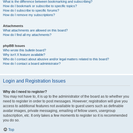
What is the difference between bookmarking and subscribing?
How do I bookmark or subscribe to specific topics?
How do I subscribe to specific forums?
How do I remove my subscriptions?
Attachments
What attachments are allowed on this board?
How do I find all my attachments?
phpBB Issues
Who wrote this bulletin board?
Why isn’t X feature available?
Who do I contact about abusive and/or legal matters related to this board?
How do I contact a board administrator?
Login and Registration Issues
Why do I need to register?
You may not have to, it is up to the administrator of the board as to whether you
need to register in order to post messages. However; registration will give you
access to additional features not available to guest users such as definable
avatar images, private messaging, emailing of fellow users, usergroup
subscription, etc. It only takes a few moments to register so it is recommended
you do so.
Top