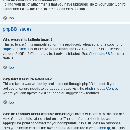
To find your list of attachments that you have uploaded, go to your User Control
Panel and follow the links to the attachments section.
Top
phpBB Issues
Who wrote this bulletin board?
This software (in its unmodified form) is produced, released and is copyright
phpBB Limited
. It is made available under the GNU General Public License,
version 2 (GPL-2.0) and may be freely distributed. See
About phpBB
for more
details.
Top
Why isn’t X feature available?
This software was written by and licensed through phpBB Limited. If you
believe a feature needs to be added please visit the
phpBB Ideas Centre
,
where you can upvote existing ideas or suggest new features.
Top
Who do I contact about abusive and/or legal matters related to this board?
Any of the administrators listed on the “The team” page should be an
appropriate point of contact for your complaints. If this still gets no response
then you should contact the owner of the domain (do a
whois lookup
) or, if this