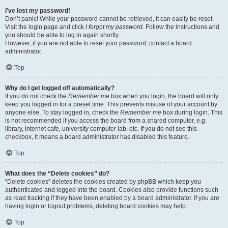
I’ve lost my password!
Don’t panic! While your password cannot be retrieved, it can easily be reset.
Visit the login page and click
I forgot my password
. Follow the instructions and
you should be able to log in again shortly.
However, if you are not able to reset your password, contact a board
administrator.
Top
Why do I get logged off automatically?
If you do not check the
Remember me
box when you login, the board will only
keep you logged in for a preset time. This prevents misuse of your account by
anyone else. To stay logged in, check the
Remember me
box during login. This
is not recommended if you access the board from a shared computer, e.g.
library, internet cafe, university computer lab, etc. If you do not see this
checkbox, it means a board administrator has disabled this feature.
Top
What does the “Delete cookies” do?
“Delete cookies” deletes the cookies created by phpBB which keep you
authenticated and logged into the board. Cookies also provide functions such
as read tracking if they have been enabled by a board administrator. If you are
having login or logout problems, deleting board cookies may help.
Top