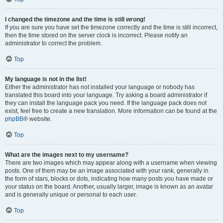
I changed the timezone and the time is still wrong!
If you are sure you have set the timezone correctly and the time is still incorrect,
then the time stored on the server clock is incorrect. Please notify an
administrator to correct the problem.
Top
My language is not in the list!
Either the administrator has not installed your language or nobody has
translated this board into your language. Try asking a board administrator if
they can install the language pack you need. If the language pack does not
exist, feel free to create a new translation. More information can be found at the
phpBB
® website.
Top
What are the images next to my username?
There are two images which may appear along with a username when viewing
posts. One of them may be an image associated with your rank, generally in
the form of stars, blocks or dots, indicating how many posts you have made or
your status on the board. Another, usually larger, image is known as an avatar
and is generally unique or personal to each user.
Top