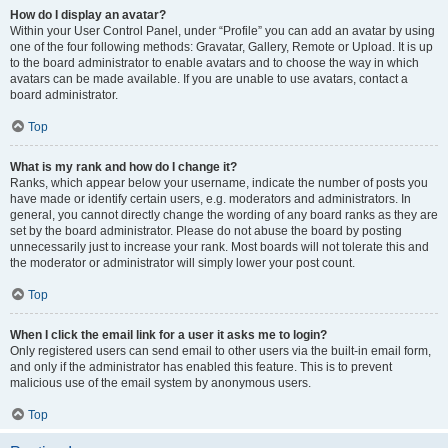
How do I display an avatar?
Within your User Control Panel, under “Profile” you can add an avatar by using
one of the four following methods: Gravatar, Gallery, Remote or Upload. It is up
to the board administrator to enable avatars and to choose the way in which
avatars can be made available. If you are unable to use avatars, contact a
board administrator.
Top
What is my rank and how do I change it?
Ranks, which appear below your username, indicate the number of posts you
have made or identify certain users, e.g. moderators and administrators. In
general, you cannot directly change the wording of any board ranks as they are
set by the board administrator. Please do not abuse the board by posting
unnecessarily just to increase your rank. Most boards will not tolerate this and
the moderator or administrator will simply lower your post count.
Top
When I click the email link for a user it asks me to login?
Only registered users can send email to other users via the built-in email form,
and only if the administrator has enabled this feature. This is to prevent
malicious use of the email system by anonymous users.
Top