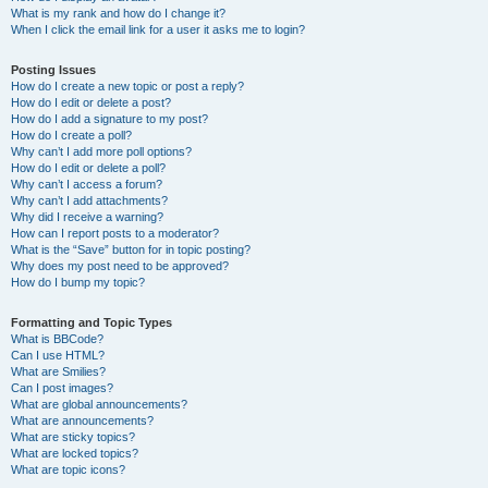
What is my rank and how do I change it?
When I click the email link for a user it asks me to login?
Posting Issues
How do I create a new topic or post a reply?
How do I edit or delete a post?
How do I add a signature to my post?
How do I create a poll?
Why can’t I add more poll options?
How do I edit or delete a poll?
Why can’t I access a forum?
Why can’t I add attachments?
Why did I receive a warning?
How can I report posts to a moderator?
What is the “Save” button for in topic posting?
Why does my post need to be approved?
How do I bump my topic?
Formatting and Topic Types
What is BBCode?
Can I use HTML?
What are Smilies?
Can I post images?
What are global announcements?
What are announcements?
What are sticky topics?
What are locked topics?
What are topic icons?