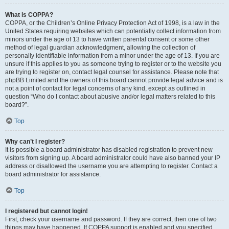
What is COPPA?
COPPA, or the Children’s Online Privacy Protection Act of 1998, is a law in the
United States requiring websites which can potentially collect information from
minors under the age of 13 to have written parental consent or some other
method of legal guardian acknowledgment, allowing the collection of
personally identifiable information from a minor under the age of 13. If you are
unsure if this applies to you as someone trying to register or to the website you
are trying to register on, contact legal counsel for assistance. Please note that
phpBB Limited and the owners of this board cannot provide legal advice and is
not a point of contact for legal concerns of any kind, except as outlined in
question “Who do I contact about abusive and/or legal matters related to this
board?”.
Top
Why can’t I register?
It is possible a board administrator has disabled registration to prevent new
visitors from signing up. A board administrator could have also banned your IP
address or disallowed the username you are attempting to register. Contact a
board administrator for assistance.
Top
I registered but cannot login!
First, check your username and password. If they are correct, then one of two
things may have happened. If COPPA support is enabled and you specified