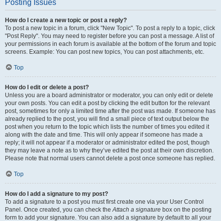
Posting Issues
How do I create a new topic or post a reply?
To post a new topic in a forum, click "New Topic". To post a reply to a topic, click
"Post Reply". You may need to register before you can post a message. A list of
your permissions in each forum is available at the bottom of the forum and topic
screens. Example: You can post new topics, You can post attachments, etc.
Top
How do I edit or delete a post?
Unless you are a board administrator or moderator, you can only edit or delete
your own posts. You can edit a post by clicking the edit button for the relevant
post, sometimes for only a limited time after the post was made. If someone has
already replied to the post, you will find a small piece of text output below the
post when you return to the topic which lists the number of times you edited it
along with the date and time. This will only appear if someone has made a
reply; it will not appear if a moderator or administrator edited the post, though
they may leave a note as to why they’ve edited the post at their own discretion.
Please note that normal users cannot delete a post once someone has replied.
Top
How do I add a signature to my post?
To add a signature to a post you must first create one via your User Control
Panel. Once created, you can check the
Attach a signature
box on the posting
form to add your signature. You can also add a signature by default to all your