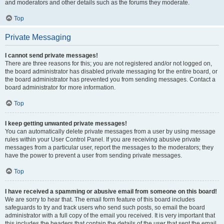
and moderators and other details such as the forums they moderate.
Top
Private Messaging
I cannot send private messages!
There are three reasons for this; you are not registered and/or not logged on,
the board administrator has disabled private messaging for the entire board, or
the board administrator has prevented you from sending messages. Contact a
board administrator for more information.
Top
I keep getting unwanted private messages!
You can automatically delete private messages from a user by using message
rules within your User Control Panel. If you are receiving abusive private
messages from a particular user, report the messages to the moderators; they
have the power to prevent a user from sending private messages.
Top
I have received a spamming or abusive email from someone on this board!
We are sorry to hear that. The email form feature of this board includes
safeguards to try and track users who send such posts, so email the board
administrator with a full copy of the email you received. It is very important that
this includes the headers that contain the details of the user that sent the email.