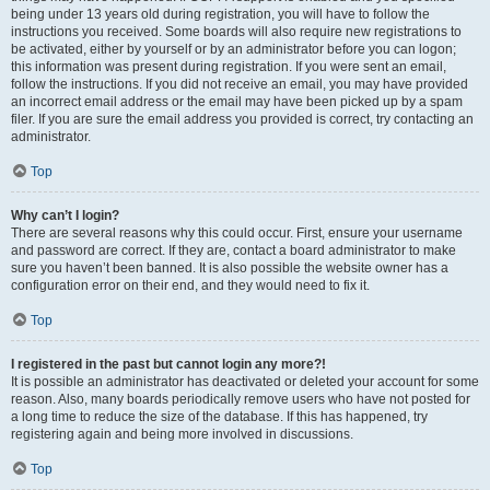
being under 13 years old during registration, you will have to follow the
instructions you received. Some boards will also require new registrations to
be activated, either by yourself or by an administrator before you can logon;
this information was present during registration. If you were sent an email,
follow the instructions. If you did not receive an email, you may have provided
an incorrect email address or the email may have been picked up by a spam
filer. If you are sure the email address you provided is correct, try contacting an
administrator.
Top
Why can’t I login?
There are several reasons why this could occur. First, ensure your username
and password are correct. If they are, contact a board administrator to make
sure you haven’t been banned. It is also possible the website owner has a
configuration error on their end, and they would need to fix it.
Top
I registered in the past but cannot login any more?!
It is possible an administrator has deactivated or deleted your account for some
reason. Also, many boards periodically remove users who have not posted for
a long time to reduce the size of the database. If this has happened, try
registering again and being more involved in discussions.
Top