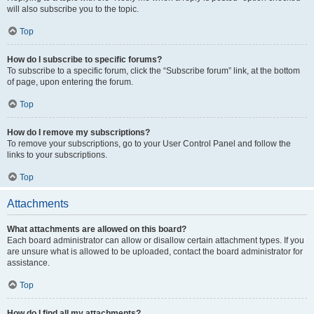
will also subscribe you to the topic.
Top
How do I subscribe to specific forums?
To subscribe to a specific forum, click the “Subscribe forum” link, at the bottom
of page, upon entering the forum.
Top
How do I remove my subscriptions?
To remove your subscriptions, go to your User Control Panel and follow the
links to your subscriptions.
Top
Attachments
What attachments are allowed on this board?
Each board administrator can allow or disallow certain attachment types. If you
are unsure what is allowed to be uploaded, contact the board administrator for
assistance.
Top
How do I find all my attachments?