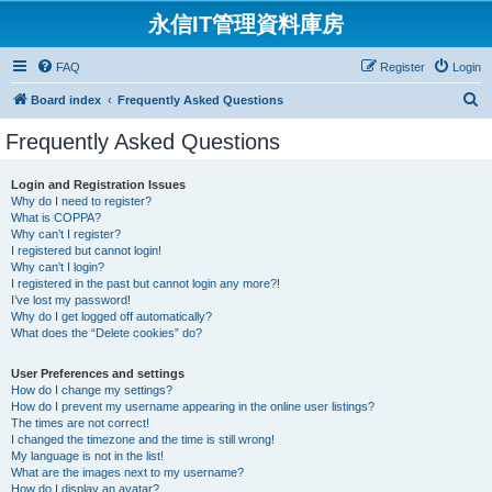
永信IT管理資料庫房
FAQ
Register
Login
S
Board index
Frequently Asked Questions
e
Frequently Asked Questions
a
r
Login and Registration Issues
Why do I need to register?
c
What is COPPA?
h
Why can’t I register?
I registered but cannot login!
Why can’t I login?
I registered in the past but cannot login any more?!
I’ve lost my password!
Why do I get logged off automatically?
What does the “Delete cookies” do?
User Preferences and settings
How do I change my settings?
How do I prevent my username appearing in the online user listings?
The times are not correct!
I changed the timezone and the time is still wrong!
My language is not in the list!
What are the images next to my username?
How do I display an avatar?