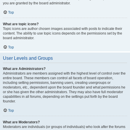
you are granted by the board administrator.
Top
What are topic icons?
Topic icons are author chosen images associated with posts to indicate their
content. The ability to use topic icons depends on the permissions set by the
board administrator.
Top
User Levels and Groups
What are Administrators?
Administrators are members assigned with the highest level of control over the
entire board. These members can control all facets of board operation,
including setting permissions, banning users, creating usergroups or
moderators, etc., dependent upon the board founder and what permissions he
or she has given the other administrators. They may also have full moderator
capabilities in all forums, depending on the settings put forth by the board
founder.
Top
What are Moderators?
Moderators are individuals (or groups of individuals) who look after the forums