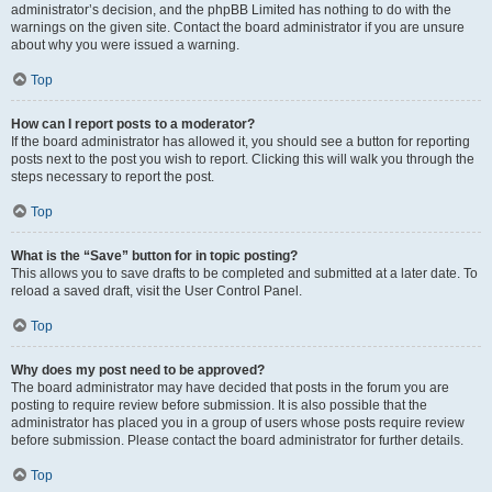
administrator’s decision, and the phpBB Limited has nothing to do with the
warnings on the given site. Contact the board administrator if you are unsure
about why you were issued a warning.
Top
How can I report posts to a moderator?
If the board administrator has allowed it, you should see a button for reporting
posts next to the post you wish to report. Clicking this will walk you through the
steps necessary to report the post.
Top
What is the “Save” button for in topic posting?
This allows you to save drafts to be completed and submitted at a later date. To
reload a saved draft, visit the User Control Panel.
Top
Why does my post need to be approved?
The board administrator may have decided that posts in the forum you are
posting to require review before submission. It is also possible that the
administrator has placed you in a group of users whose posts require review
before submission. Please contact the board administrator for further details.
Top