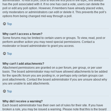
administrator. To edit a poll, click to edit the first post in the topic; this always
has the poll associated with it. If no one has cast a vote, users can delete the
poll or edit any poll option. However, if members have already placed votes,
only moderators or administrators can edit or delete it. This prevents the poll’s
options from being changed mid-way through a poll.
Top
Why can’t I access a forum?
Some forums may be limited to certain users or groups. To view, read, post or
perform another action you may need special permissions. Contact a
moderator or board administrator to grant you access.
Top
Why can’t I add attachments?
Attachment permissions are granted on a per forum, per group, or per user
basis. The board administrator may not have allowed attachments to be added
for the specific forum you are posting in, or perhaps only certain groups can
post attachments. Contact the board administrator if you are unsure about why
you are unable to add attachments.
Top
Why did I receive a warning?
Each board administrator has their own set of rules for their site. If you have
broken a rule, you may be issued a warning. Please note that this is the board