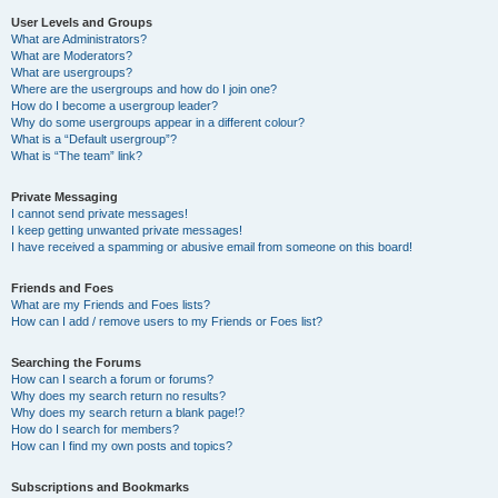
User Levels and Groups
What are Administrators?
What are Moderators?
What are usergroups?
Where are the usergroups and how do I join one?
How do I become a usergroup leader?
Why do some usergroups appear in a different colour?
What is a “Default usergroup”?
What is “The team” link?
Private Messaging
I cannot send private messages!
I keep getting unwanted private messages!
I have received a spamming or abusive email from someone on this board!
Friends and Foes
What are my Friends and Foes lists?
How can I add / remove users to my Friends or Foes list?
Searching the Forums
How can I search a forum or forums?
Why does my search return no results?
Why does my search return a blank page!?
How do I search for members?
How can I find my own posts and topics?
Subscriptions and Bookmarks