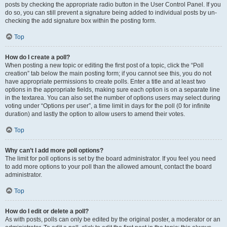
posts by checking the appropriate radio button in the User Control Panel. If you
do so, you can still prevent a signature being added to individual posts by un-
checking the add signature box within the posting form.
Top
How do I create a poll?
When posting a new topic or editing the first post of a topic, click the “Poll
creation” tab below the main posting form; if you cannot see this, you do not
have appropriate permissions to create polls. Enter a title and at least two
options in the appropriate fields, making sure each option is on a separate line
in the textarea. You can also set the number of options users may select during
voting under “Options per user”, a time limit in days for the poll (0 for infinite
duration) and lastly the option to allow users to amend their votes.
Top
Why can’t I add more poll options?
The limit for poll options is set by the board administrator. If you feel you need
to add more options to your poll than the allowed amount, contact the board
administrator.
Top
How do I edit or delete a poll?
As with posts, polls can only be edited by the original poster, a moderator or an