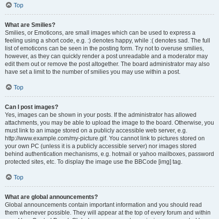
Top
What are Smilies?
Smilies, or Emoticons, are small images which can be used to express a
feeling using a short code, e.g. :) denotes happy, while :( denotes sad. The full
list of emoticons can be seen in the posting form. Try not to overuse smilies,
however, as they can quickly render a post unreadable and a moderator may
edit them out or remove the post altogether. The board administrator may also
have set a limit to the number of smilies you may use within a post.
Top
Can I post images?
Yes, images can be shown in your posts. If the administrator has allowed
attachments, you may be able to upload the image to the board. Otherwise, you
must link to an image stored on a publicly accessible web server, e.g.
http://www.example.com/my-picture.gif. You cannot link to pictures stored on
your own PC (unless it is a publicly accessible server) nor images stored
behind authentication mechanisms, e.g. hotmail or yahoo mailboxes, password
protected sites, etc. To display the image use the BBCode [img] tag.
Top
What are global announcements?
Global announcements contain important information and you should read
them whenever possible. They will appear at the top of every forum and within