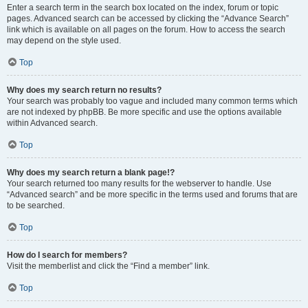
Enter a search term in the search box located on the index, forum or topic
pages. Advanced search can be accessed by clicking the “Advance Search”
link which is available on all pages on the forum. How to access the search
may depend on the style used.
Top
Why does my search return no results?
Your search was probably too vague and included many common terms which
are not indexed by phpBB. Be more specific and use the options available
within Advanced search.
Top
Why does my search return a blank page!?
Your search returned too many results for the webserver to handle. Use
“Advanced search” and be more specific in the terms used and forums that are
to be searched.
Top
How do I search for members?
Visit the memberlist and click the “Find a member” link.
Top