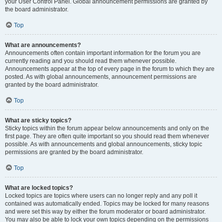
your User Control Panel. Global announcement permissions are granted by
the board administrator.
Top
What are announcements?
Announcements often contain important information for the forum you are
currently reading and you should read them whenever possible.
Announcements appear at the top of every page in the forum to which they are
posted. As with global announcements, announcement permissions are
granted by the board administrator.
Top
What are sticky topics?
Sticky topics within the forum appear below announcements and only on the
first page. They are often quite important so you should read them whenever
possible. As with announcements and global announcements, sticky topic
permissions are granted by the board administrator.
Top
What are locked topics?
Locked topics are topics where users can no longer reply and any poll it
contained was automatically ended. Topics may be locked for many reasons
and were set this way by either the forum moderator or board administrator.
You may also be able to lock your own topics depending on the permissions