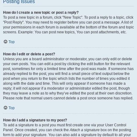
Posting Issues
How do I create a new topic or post a reply?
To post a new topic in a forum, click "New Topic". To post a reply to a topic, click
"Post Reply". You may need to register before you can post a message. A list of
your permissions in each forum is available at the bottom of the forum and topic
screens. Example: You can post new topics, You can post attachments, etc.
Top
How do I edit or delete a post?
Unless you are a board administrator or moderator, you can only edit or delete
your own posts. You can edit a post by clicking the edit button for the relevant
post, sometimes for only a limited time after the post was made. If someone has
already replied to the post, you will find a small piece of text output below the
post when you return to the topic which lists the number of times you edited it
along with the date and time. This will only appear if someone has made a
reply; it will not appear if a moderator or administrator edited the post, though
they may leave a note as to why they’ve edited the post at their own discretion.
Please note that normal users cannot delete a post once someone has replied.
Top
How do I add a signature to my post?
To add a signature to a post you must first create one via your User Control
Panel. Once created, you can check the
Attach a signature
box on the posting
form to add your signature. You can also add a signature by default to all your