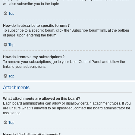
will also subscribe you to the topic.
Top
How do I subscribe to specific forums?
To subscribe to a specific forum, click the “Subscribe forum” link, at the bottom
of page, upon entering the forum.
Top
How do I remove my subscriptions?
To remove your subscriptions, go to your User Control Panel and follow the
links to your subscriptions.
Top
Attachments
What attachments are allowed on this board?
Each board administrator can allow or disallow certain attachment types. If you
are unsure what is allowed to be uploaded, contact the board administrator for
assistance.
Top
How do I find all my attachments?