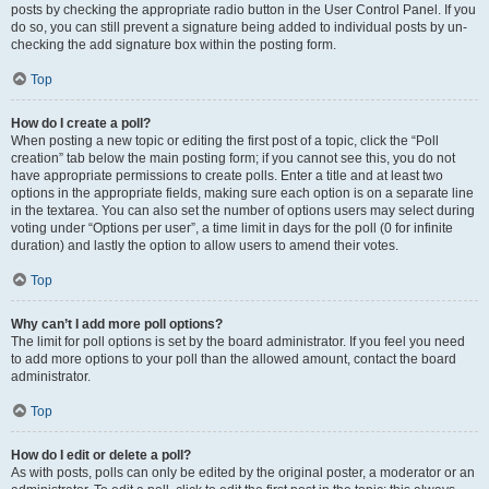
posts by checking the appropriate radio button in the User Control Panel. If you
do so, you can still prevent a signature being added to individual posts by un-
checking the add signature box within the posting form.
Top
How do I create a poll?
When posting a new topic or editing the first post of a topic, click the “Poll
creation” tab below the main posting form; if you cannot see this, you do not
have appropriate permissions to create polls. Enter a title and at least two
options in the appropriate fields, making sure each option is on a separate line
in the textarea. You can also set the number of options users may select during
voting under “Options per user”, a time limit in days for the poll (0 for infinite
duration) and lastly the option to allow users to amend their votes.
Top
Why can’t I add more poll options?
The limit for poll options is set by the board administrator. If you feel you need
to add more options to your poll than the allowed amount, contact the board
administrator.
Top
How do I edit or delete a poll?
As with posts, polls can only be edited by the original poster, a moderator or an