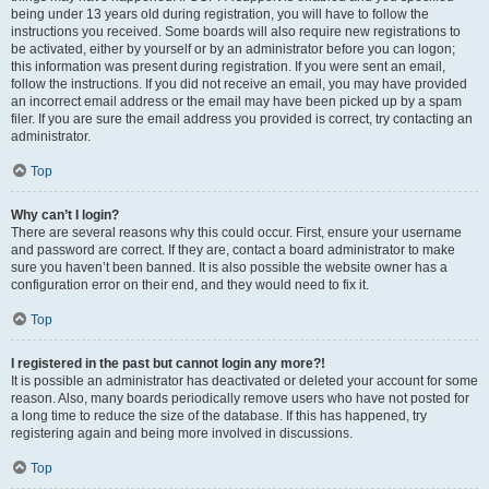
being under 13 years old during registration, you will have to follow the
instructions you received. Some boards will also require new registrations to
be activated, either by yourself or by an administrator before you can logon;
this information was present during registration. If you were sent an email,
follow the instructions. If you did not receive an email, you may have provided
an incorrect email address or the email may have been picked up by a spam
filer. If you are sure the email address you provided is correct, try contacting an
administrator.
Top
Why can’t I login?
There are several reasons why this could occur. First, ensure your username
and password are correct. If they are, contact a board administrator to make
sure you haven’t been banned. It is also possible the website owner has a
configuration error on their end, and they would need to fix it.
Top
I registered in the past but cannot login any more?!
It is possible an administrator has deactivated or deleted your account for some
reason. Also, many boards periodically remove users who have not posted for
a long time to reduce the size of the database. If this has happened, try
registering again and being more involved in discussions.
Top