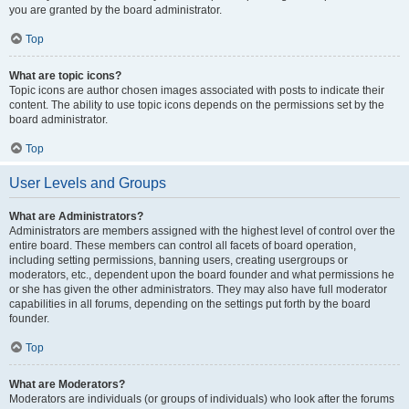
you are granted by the board administrator.
Top
What are topic icons?
Topic icons are author chosen images associated with posts to indicate their
content. The ability to use topic icons depends on the permissions set by the
board administrator.
Top
User Levels and Groups
What are Administrators?
Administrators are members assigned with the highest level of control over the
entire board. These members can control all facets of board operation,
including setting permissions, banning users, creating usergroups or
moderators, etc., dependent upon the board founder and what permissions he
or she has given the other administrators. They may also have full moderator
capabilities in all forums, depending on the settings put forth by the board
founder.
Top
What are Moderators?
Moderators are individuals (or groups of individuals) who look after the forums