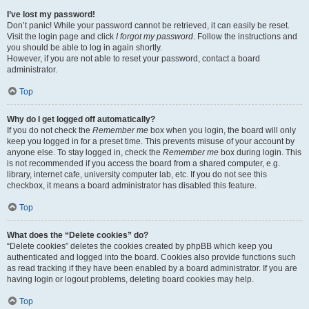
I’ve lost my password!
Don’t panic! While your password cannot be retrieved, it can easily be reset.
Visit the login page and click
I forgot my password
. Follow the instructions and
you should be able to log in again shortly.
However, if you are not able to reset your password, contact a board
administrator.
Top
Why do I get logged off automatically?
If you do not check the
Remember me
box when you login, the board will only
keep you logged in for a preset time. This prevents misuse of your account by
anyone else. To stay logged in, check the
Remember me
box during login. This
is not recommended if you access the board from a shared computer, e.g.
library, internet cafe, university computer lab, etc. If you do not see this
checkbox, it means a board administrator has disabled this feature.
Top
What does the “Delete cookies” do?
“Delete cookies” deletes the cookies created by phpBB which keep you
authenticated and logged into the board. Cookies also provide functions such
as read tracking if they have been enabled by a board administrator. If you are
having login or logout problems, deleting board cookies may help.
Top