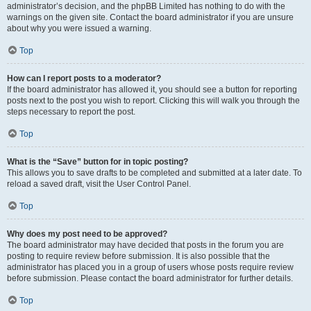
administrator’s decision, and the phpBB Limited has nothing to do with the
warnings on the given site. Contact the board administrator if you are unsure
about why you were issued a warning.
Top
How can I report posts to a moderator?
If the board administrator has allowed it, you should see a button for reporting
posts next to the post you wish to report. Clicking this will walk you through the
steps necessary to report the post.
Top
What is the “Save” button for in topic posting?
This allows you to save drafts to be completed and submitted at a later date. To
reload a saved draft, visit the User Control Panel.
Top
Why does my post need to be approved?
The board administrator may have decided that posts in the forum you are
posting to require review before submission. It is also possible that the
administrator has placed you in a group of users whose posts require review
before submission. Please contact the board administrator for further details.
Top