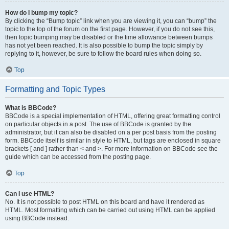
How do I bump my topic?
By clicking the “Bump topic” link when you are viewing it, you can “bump” the
topic to the top of the forum on the first page. However, if you do not see this,
then topic bumping may be disabled or the time allowance between bumps
has not yet been reached. It is also possible to bump the topic simply by
replying to it, however, be sure to follow the board rules when doing so.
Top
Formatting and Topic Types
What is BBCode?
BBCode is a special implementation of HTML, offering great formatting control
on particular objects in a post. The use of BBCode is granted by the
administrator, but it can also be disabled on a per post basis from the posting
form. BBCode itself is similar in style to HTML, but tags are enclosed in square
brackets [ and ] rather than < and >. For more information on BBCode see the
guide which can be accessed from the posting page.
Top
Can I use HTML?
No. It is not possible to post HTML on this board and have it rendered as
HTML. Most formatting which can be carried out using HTML can be applied
using BBCode instead.