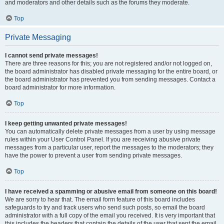
and moderators and other details such as the forums they moderate.
Top
Private Messaging
I cannot send private messages!
There are three reasons for this; you are not registered and/or not logged on,
the board administrator has disabled private messaging for the entire board, or
the board administrator has prevented you from sending messages. Contact a
board administrator for more information.
Top
I keep getting unwanted private messages!
You can automatically delete private messages from a user by using message
rules within your User Control Panel. If you are receiving abusive private
messages from a particular user, report the messages to the moderators; they
have the power to prevent a user from sending private messages.
Top
I have received a spamming or abusive email from someone on this board!
We are sorry to hear that. The email form feature of this board includes
safeguards to try and track users who send such posts, so email the board
administrator with a full copy of the email you received. It is very important that
this includes the headers that contain the details of the user that sent the email.