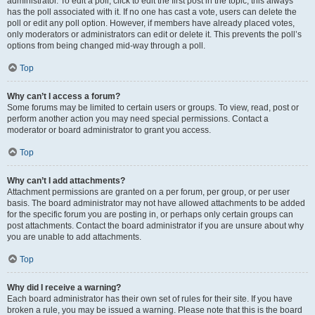
administrator. To edit a poll, click to edit the first post in the topic; this always
has the poll associated with it. If no one has cast a vote, users can delete the
poll or edit any poll option. However, if members have already placed votes,
only moderators or administrators can edit or delete it. This prevents the poll’s
options from being changed mid-way through a poll.
Top
Why can’t I access a forum?
Some forums may be limited to certain users or groups. To view, read, post or
perform another action you may need special permissions. Contact a
moderator or board administrator to grant you access.
Top
Why can’t I add attachments?
Attachment permissions are granted on a per forum, per group, or per user
basis. The board administrator may not have allowed attachments to be added
for the specific forum you are posting in, or perhaps only certain groups can
post attachments. Contact the board administrator if you are unsure about why
you are unable to add attachments.
Top
Why did I receive a warning?
Each board administrator has their own set of rules for their site. If you have
broken a rule, you may be issued a warning. Please note that this is the board