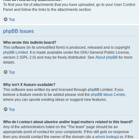
To find your list of attachments that you have uploaded, go to your User Control
Panel and follow the links to the attachments section.
Top
phpBB Issues
Who wrote this bulletin board?
This software (in its unmodified form) is produced, released and is copyright
phpBB Limited
. It is made available under the GNU General Public License,
version 2 (GPL-2.0) and may be freely distributed. See
About phpBB
for more
details.
Top
Why isn’t X feature available?
This software was written by and licensed through phpBB Limited. If you
believe a feature needs to be added please visit the
phpBB Ideas Centre
,
where you can upvote existing ideas or suggest new features.
Top
Who do I contact about abusive and/or legal matters related to this board?
Any of the administrators listed on the “The team” page should be an
appropriate point of contact for your complaints. If this still gets no response
then you should contact the owner of the domain (do a
whois lookup
) or, if this