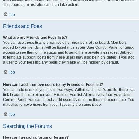
The board administrator can then take action.
Top
Friends and Foes
What are my Friends and Foes lists?
You can use these lists to organise other members of the board. Members
added to your friends list will be listed within your User Control Panel for quick
access to see their online status and to send them private messages. Subject
to template support, posts from these users may also be highlighted. If you add
a user to your foes list, any posts they make will be hidden by default.
Top
How can I add / remove users to my Friends or Foes list?
You can add users to your list in two ways. Within each user’s profile, there is a
link to add them to either your Friend or Foe list. Alternatively, from your User
Control Panel, you can directly add users by entering their member name. You
may also remove users from your list using the same page.
Top
Searching the Forums
How can I search a forum or forums?