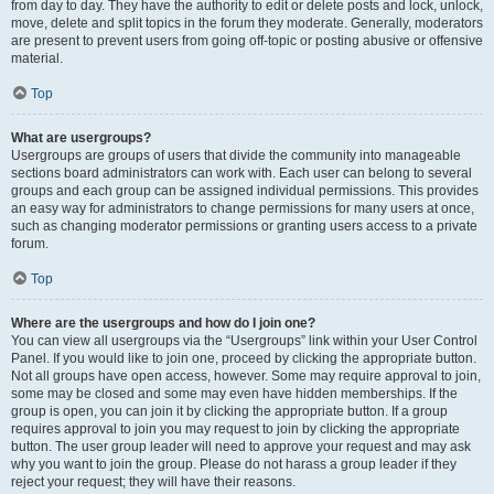
from day to day. They have the authority to edit or delete posts and lock, unlock,
move, delete and split topics in the forum they moderate. Generally, moderators
are present to prevent users from going off-topic or posting abusive or offensive
material.
Top
What are usergroups?
Usergroups are groups of users that divide the community into manageable
sections board administrators can work with. Each user can belong to several
groups and each group can be assigned individual permissions. This provides
an easy way for administrators to change permissions for many users at once,
such as changing moderator permissions or granting users access to a private
forum.
Top
Where are the usergroups and how do I join one?
You can view all usergroups via the “Usergroups” link within your User Control
Panel. If you would like to join one, proceed by clicking the appropriate button.
Not all groups have open access, however. Some may require approval to join,
some may be closed and some may even have hidden memberships. If the
group is open, you can join it by clicking the appropriate button. If a group
requires approval to join you may request to join by clicking the appropriate
button. The user group leader will need to approve your request and may ask
why you want to join the group. Please do not harass a group leader if they
reject your request; they will have their reasons.