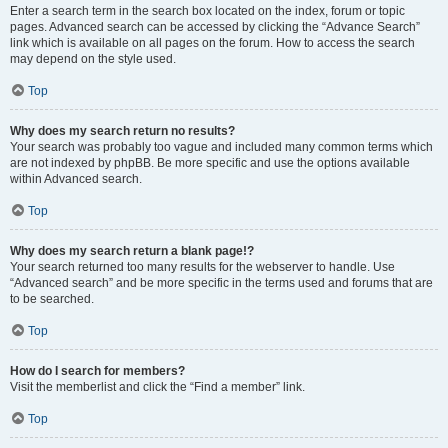
Enter a search term in the search box located on the index, forum or topic
pages. Advanced search can be accessed by clicking the “Advance Search”
link which is available on all pages on the forum. How to access the search
may depend on the style used.
Top
Why does my search return no results?
Your search was probably too vague and included many common terms which
are not indexed by phpBB. Be more specific and use the options available
within Advanced search.
Top
Why does my search return a blank page!?
Your search returned too many results for the webserver to handle. Use
“Advanced search” and be more specific in the terms used and forums that are
to be searched.
Top
How do I search for members?
Visit the memberlist and click the “Find a member” link.
Top