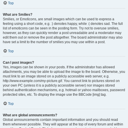
Top
What are Smilies?
Smilies, or Emoticons, are small images which can be used to express a
feeling using a short code, e.g. :) denotes happy, while :( denotes sad. The full
list of emoticons can be seen in the posting form. Try not to overuse smilies,
however, as they can quickly render a post unreadable and a moderator may
edit them out or remove the post altogether. The board administrator may also
have set a limit to the number of smilies you may use within a post.
Top
Can I post images?
Yes, images can be shown in your posts. If the administrator has allowed
attachments, you may be able to upload the image to the board. Otherwise, you
must link to an image stored on a publicly accessible web server, e.g.
http://www.example.com/my-picture.gif. You cannot link to pictures stored on
your own PC (unless it is a publicly accessible server) nor images stored
behind authentication mechanisms, e.g. hotmail or yahoo mailboxes, password
protected sites, etc. To display the image use the BBCode [img] tag.
Top
What are global announcements?
Global announcements contain important information and you should read
them whenever possible. They will appear at the top of every forum and within