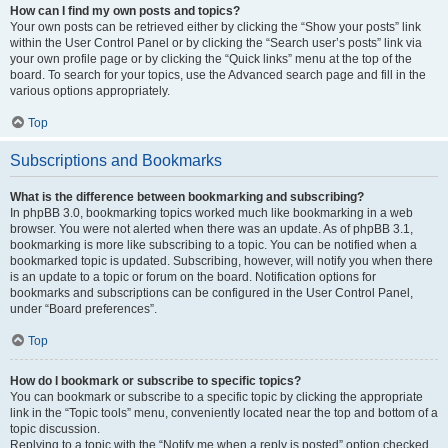
How can I find my own posts and topics?
Your own posts can be retrieved either by clicking the “Show your posts” link
within the User Control Panel or by clicking the “Search user’s posts” link via
your own profile page or by clicking the “Quick links” menu at the top of the
board. To search for your topics, use the Advanced search page and fill in the
various options appropriately.
Top
Subscriptions and Bookmarks
What is the difference between bookmarking and subscribing?
In phpBB 3.0, bookmarking topics worked much like bookmarking in a web
browser. You were not alerted when there was an update. As of phpBB 3.1,
bookmarking is more like subscribing to a topic. You can be notified when a
bookmarked topic is updated. Subscribing, however, will notify you when there
is an update to a topic or forum on the board. Notification options for
bookmarks and subscriptions can be configured in the User Control Panel,
under “Board preferences”.
Top
How do I bookmark or subscribe to specific topics?
You can bookmark or subscribe to a specific topic by clicking the appropriate
link in the “Topic tools” menu, conveniently located near the top and bottom of a
topic discussion.
Replying to a topic with the “Notify me when a reply is posted” option checked