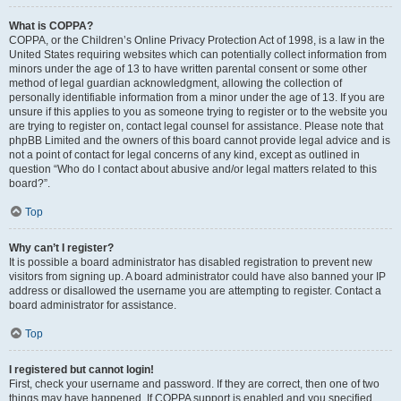
What is COPPA?
COPPA, or the Children’s Online Privacy Protection Act of 1998, is a law in the
United States requiring websites which can potentially collect information from
minors under the age of 13 to have written parental consent or some other
method of legal guardian acknowledgment, allowing the collection of
personally identifiable information from a minor under the age of 13. If you are
unsure if this applies to you as someone trying to register or to the website you
are trying to register on, contact legal counsel for assistance. Please note that
phpBB Limited and the owners of this board cannot provide legal advice and is
not a point of contact for legal concerns of any kind, except as outlined in
question “Who do I contact about abusive and/or legal matters related to this
board?”.
Top
Why can’t I register?
It is possible a board administrator has disabled registration to prevent new
visitors from signing up. A board administrator could have also banned your IP
address or disallowed the username you are attempting to register. Contact a
board administrator for assistance.
Top
I registered but cannot login!
First, check your username and password. If they are correct, then one of two
things may have happened. If COPPA support is enabled and you specified