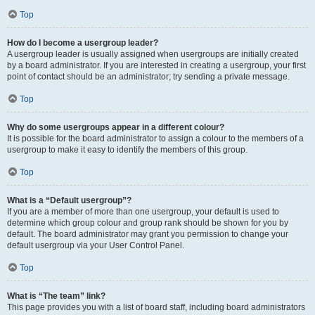
Top
How do I become a usergroup leader?
A usergroup leader is usually assigned when usergroups are initially created
by a board administrator. If you are interested in creating a usergroup, your first
point of contact should be an administrator; try sending a private message.
Top
Why do some usergroups appear in a different colour?
It is possible for the board administrator to assign a colour to the members of a
usergroup to make it easy to identify the members of this group.
Top
What is a “Default usergroup”?
If you are a member of more than one usergroup, your default is used to
determine which group colour and group rank should be shown for you by
default. The board administrator may grant you permission to change your
default usergroup via your User Control Panel.
Top
What is “The team” link?
This page provides you with a list of board staff, including board administrators