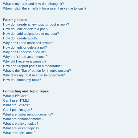
What is my rank and how do I change it?
When I click the email link for a user it asks me to login?
Posting Issues
How do I create a new topic or post a reply?
How do I edit or delete a post?
How do I add a signature to my post?
How do I create a poll?
Why can’t I add more poll options?
How do I edit or delete a poll?
Why can’t I access a forum?
Why can’t I add attachments?
Why did I receive a warning?
How can I report posts to a moderator?
What is the “Save” button for in topic posting?
Why does my post need to be approved?
How do I bump my topic?
Formatting and Topic Types
What is BBCode?
Can I use HTML?
What are Smilies?
Can I post images?
What are global announcements?
What are announcements?
What are sticky topics?
What are locked topics?
What are topic icons?