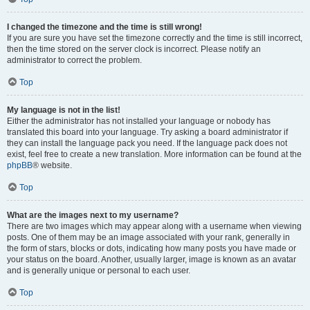
I changed the timezone and the time is still wrong!
If you are sure you have set the timezone correctly and the time is still incorrect,
then the time stored on the server clock is incorrect. Please notify an
administrator to correct the problem.
Top
My language is not in the list!
Either the administrator has not installed your language or nobody has
translated this board into your language. Try asking a board administrator if
they can install the language pack you need. If the language pack does not
exist, feel free to create a new translation. More information can be found at the
phpBB
® website.
Top
What are the images next to my username?
There are two images which may appear along with a username when viewing
posts. One of them may be an image associated with your rank, generally in
the form of stars, blocks or dots, indicating how many posts you have made or
your status on the board. Another, usually larger, image is known as an avatar
and is generally unique or personal to each user.
Top