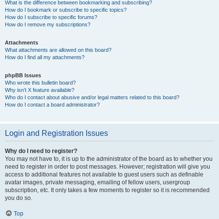
What is the difference between bookmarking and subscribing?
How do I bookmark or subscribe to specific topics?
How do I subscribe to specific forums?
How do I remove my subscriptions?
Attachments
What attachments are allowed on this board?
How do I find all my attachments?
phpBB Issues
Who wrote this bulletin board?
Why isn’t X feature available?
Who do I contact about abusive and/or legal matters related to this board?
How do I contact a board administrator?
Login and Registration Issues
Why do I need to register?
You may not have to, it is up to the administrator of the board as to whether you
need to register in order to post messages. However; registration will give you
access to additional features not available to guest users such as definable
avatar images, private messaging, emailing of fellow users, usergroup
subscription, etc. It only takes a few moments to register so it is recommended
you do so.
Top