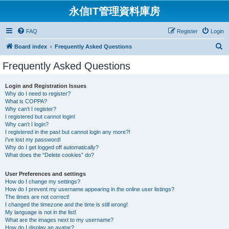
永信IT管理資料庫房
FAQ
Register
Login
S
Board index
Frequently Asked Questions
e
Frequently Asked Questions
a
r
Login and Registration Issues
Why do I need to register?
c
What is COPPA?
h
Why can’t I register?
I registered but cannot login!
Why can’t I login?
I registered in the past but cannot login any more?!
I’ve lost my password!
Why do I get logged off automatically?
What does the “Delete cookies” do?
User Preferences and settings
How do I change my settings?
How do I prevent my username appearing in the online user listings?
The times are not correct!
I changed the timezone and the time is still wrong!
My language is not in the list!
What are the images next to my username?
How do I display an avatar?