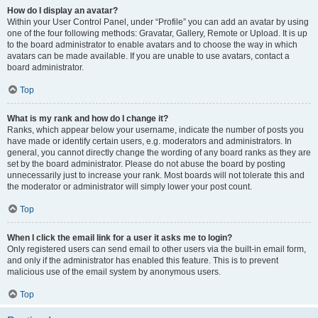
How do I display an avatar?
Within your User Control Panel, under “Profile” you can add an avatar by using
one of the four following methods: Gravatar, Gallery, Remote or Upload. It is up
to the board administrator to enable avatars and to choose the way in which
avatars can be made available. If you are unable to use avatars, contact a
board administrator.
Top
What is my rank and how do I change it?
Ranks, which appear below your username, indicate the number of posts you
have made or identify certain users, e.g. moderators and administrators. In
general, you cannot directly change the wording of any board ranks as they are
set by the board administrator. Please do not abuse the board by posting
unnecessarily just to increase your rank. Most boards will not tolerate this and
the moderator or administrator will simply lower your post count.
Top
When I click the email link for a user it asks me to login?
Only registered users can send email to other users via the built-in email form,
and only if the administrator has enabled this feature. This is to prevent
malicious use of the email system by anonymous users.
Top