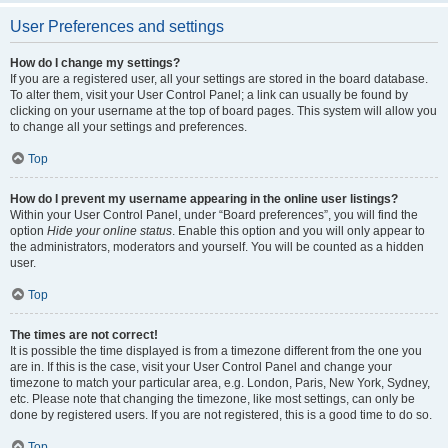
User Preferences and settings
How do I change my settings?
If you are a registered user, all your settings are stored in the board database.
To alter them, visit your User Control Panel; a link can usually be found by
clicking on your username at the top of board pages. This system will allow you
to change all your settings and preferences.
Top
How do I prevent my username appearing in the online user listings?
Within your User Control Panel, under “Board preferences”, you will find the
option
Hide your online status
. Enable this option and you will only appear to
the administrators, moderators and yourself. You will be counted as a hidden
user.
Top
The times are not correct!
It is possible the time displayed is from a timezone different from the one you
are in. If this is the case, visit your User Control Panel and change your
timezone to match your particular area, e.g. London, Paris, New York, Sydney,
etc. Please note that changing the timezone, like most settings, can only be
done by registered users. If you are not registered, this is a good time to do so.
Top