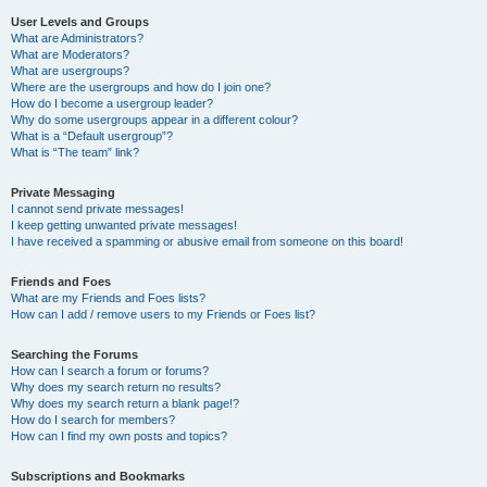
User Levels and Groups
What are Administrators?
What are Moderators?
What are usergroups?
Where are the usergroups and how do I join one?
How do I become a usergroup leader?
Why do some usergroups appear in a different colour?
What is a “Default usergroup”?
What is “The team” link?
Private Messaging
I cannot send private messages!
I keep getting unwanted private messages!
I have received a spamming or abusive email from someone on this board!
Friends and Foes
What are my Friends and Foes lists?
How can I add / remove users to my Friends or Foes list?
Searching the Forums
How can I search a forum or forums?
Why does my search return no results?
Why does my search return a blank page!?
How do I search for members?
How can I find my own posts and topics?
Subscriptions and Bookmarks