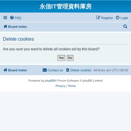
永信IT管理資料庫房
FAQ
Register
Login
S
Board index
e
Delete cookies
a
r
Are you sure you want to delete all cookies set by this board?
c
h
Board index
Contact us
Delete cookies
All times are
UTC+08:00
Powered by
phpBB
® Forum Software © phpBB Limited
Privacy
|
Terms