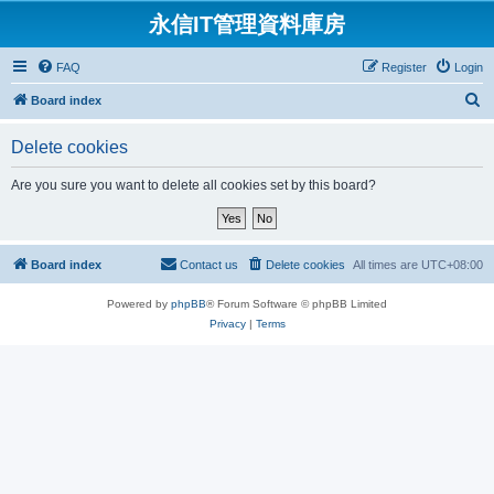
永信IT管理資料庫房
FAQ
Register
Login
S
Board index
e
Delete cookies
a
r
Are you sure you want to delete all cookies set by this board?
c
h
Board index
Contact us
Delete cookies
All times are
UTC+08:00
Powered by
phpBB
® Forum Software © phpBB Limited
Privacy
|
Terms