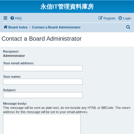
永信IT管理資料庫房
FAQ
Register
Login
S
Board index
Contact a Board Administrator
e
Contact a Board Administrator
a
r
Recipient:
Administrator
c
h
Your email address:
Your name:
Subject:
Message body:
This message will be sent as plain text, do not include any HTML or BBCode. The return
address for this message will be set to your email address.