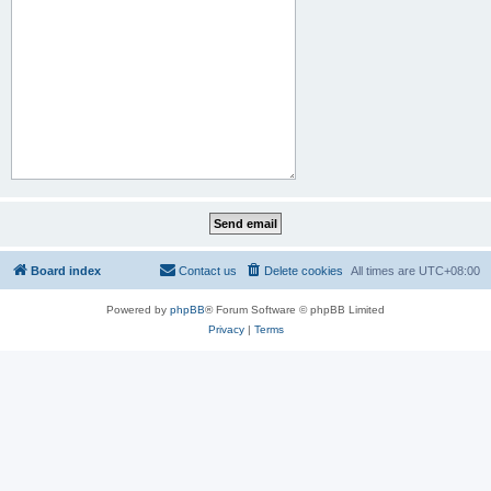
Board index
Contact us
Delete cookies
All times are
UTC+08:00
Powered by
phpBB
® Forum Software © phpBB Limited
Privacy
|
Terms