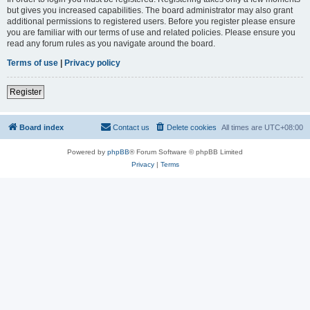
but gives you increased capabilities. The board administrator may also grant
additional permissions to registered users. Before you register please ensure
you are familiar with our terms of use and related policies. Please ensure you
read any forum rules as you navigate around the board.
Terms of use
|
Privacy policy
Register
Board index
Contact us
Delete cookies
All times are
UTC+08:00
Powered by
phpBB
® Forum Software © phpBB Limited
Privacy
|
Terms