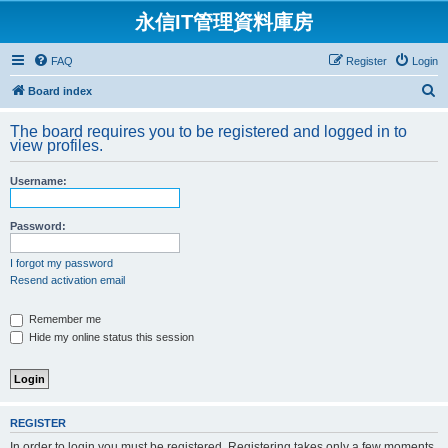
永信IT管理資料庫房
FAQ
Register
Login
S
Board index
e
The board requires you to be registered and logged in to
a
view profiles.
r
Username:
c
h
Password:
I forgot my password
Resend activation email
Remember me
Hide my online status this session
REGISTER
In order to login you must be registered. Registering takes only a few moments