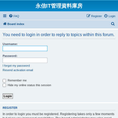
永信IT管理資料庫房
FAQ
Register
Login
S
Board index
e
You need to login in order to reply to topics within this forum.
a
r
Username:
c
h
Password:
I forgot my password
Resend activation email
Remember me
Hide my online status this session
REGISTER
In order to login you must be registered. Registering takes only a few moments