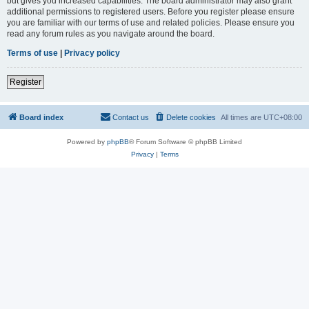
but gives you increased capabilities. The board administrator may also grant
additional permissions to registered users. Before you register please ensure
you are familiar with our terms of use and related policies. Please ensure you
read any forum rules as you navigate around the board.
Terms of use
|
Privacy policy
Register
Board index
Contact us
Delete cookies
All times are
UTC+08:00
Powered by
phpBB
® Forum Software © phpBB Limited
Privacy
|
Terms