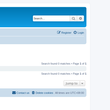
Search
Advanced search
Register
Login
Search found 0 matches • Page
1
of
1
Search found 0 matches • Page
1
of
1
Jump to
Contact us
Delete cookies
All times are
UTC+08:00