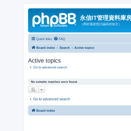
永信IT管理資料庫
（用於描述您討論區的短文）
Quick links
FAQ
Board index
Search
Active topics
Active topics
Go to advanced search
No suitable matches were found.
Go to advanced search
Board index