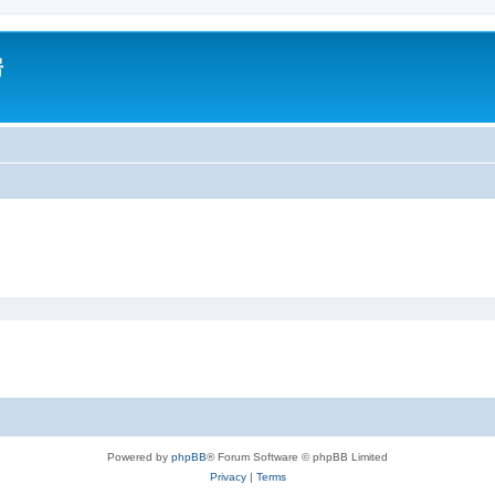
房
Powered by
phpBB
® Forum Software © phpBB Limited
Privacy
|
Terms