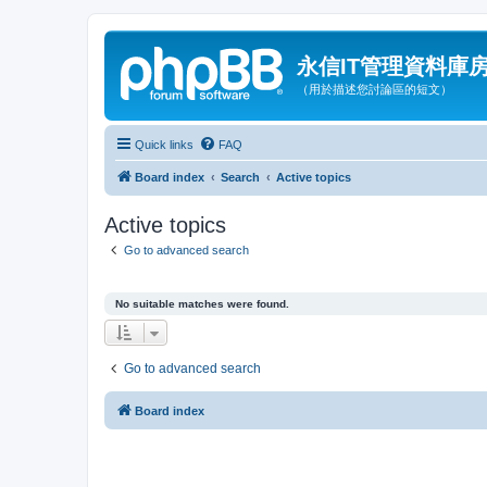
永信IT管理資料庫
（用於描述您討論區的短文）
Quick links
FAQ
Board index
Search
Active topics
Active topics
Go to advanced search
No suitable matches were found.
Go to advanced search
Board index