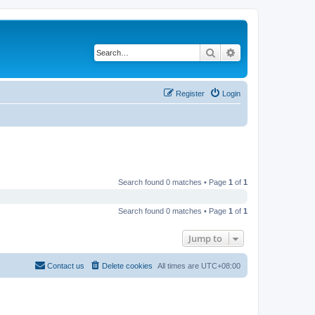
Search
Advanced search
Register
Login
Search found 0 matches • Page
1
of
1
Search found 0 matches • Page
1
of
1
Jump to
Contact us
Delete cookies
All times are
UTC+08:00