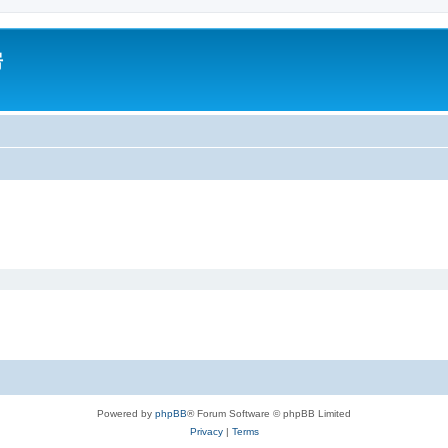
房
Powered by
phpBB
® Forum Software © phpBB Limited
Privacy
|
Terms