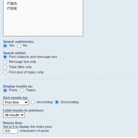
Search subforums:
Yes
No
Search within:
Post subjects and message text
Message text only
Topic titles only
First post of topics only
Display results as:
Posts
Topics
Sort results by:
Ascending
Descending
Limit results to previous:
Return first:
Set to 0 to display the entire post.
characters of posts