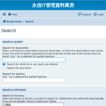
永信IT管理資料庫房
FAQ
Register
Login
Board index
Search
Search
SEARCH QUERY
Search for keywords:
Place
+
in front of a word which must be found and
-
in front of a word which must not be
found. Put a list of words separated by
|
into brackets if only one of the words must be
found. Use * as a wildcard for partial matches.
Search for all terms or use query as entered
Search for any terms
Search for author:
Use * as a wildcard for partial matches.
SEARCH OPTIONS
Search in forums:
Select the forum or forums you wish to search in. Subforums are searched automatically
if you do not disable “search subforums“ below.