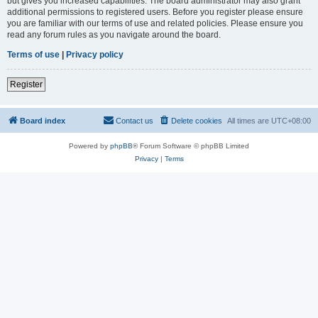
but gives you increased capabilities. The board administrator may also grant
additional permissions to registered users. Before you register please ensure
you are familiar with our terms of use and related policies. Please ensure you
read any forum rules as you navigate around the board.
Terms of use
|
Privacy policy
Register
Board index
Contact us
Delete cookies
All times are
UTC+08:00
Powered by
phpBB
® Forum Software © phpBB Limited
Privacy
|
Terms