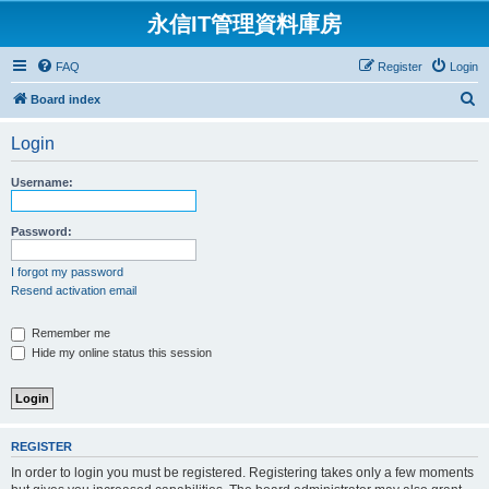
永信IT管理資料庫房
FAQ
Register
Login
S
Board index
e
Login
a
r
Username:
c
h
Password:
I forgot my password
Resend activation email
Remember me
Hide my online status this session
REGISTER
In order to login you must be registered. Registering takes only a few moments