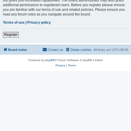
but gives you increased capabilities. The board administrator may also grant
additional permissions to registered users. Before you register please ensure
you are familiar with our terms of use and related policies. Please ensure you
read any forum rules as you navigate around the board.
Terms of use
|
Privacy policy
Register
Board index
Contact us
Delete cookies
All times are
UTC+08:00
Powered by
phpBB
® Forum Software © phpBB Limited
Privacy
|
Terms