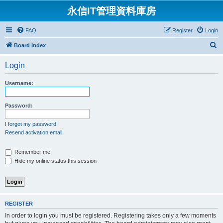
永信IT管理資料庫房
FAQ
Register
Login
S
Board index
e
Login
a
r
Username:
c
h
Password:
I forgot my password
Resend activation email
Remember me
Hide my online status this session
REGISTER
In order to login you must be registered. Registering takes only a few moments