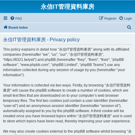
永信IT管理資料庫房
FAQ
Register
Login
S
Board index
e
永信IT管理資料庫房 - Privacy policy
a
r
This policy explains in detail how “永信IT管理資料庫房” along with its affiliated
companies (hereinafter “we”, “us”, “our”, “永信IT管理資料庫房”,
c
“https://8321.tw/ysit”) and phpBB (hereinafter “they”, “them”, “their”, “phpBB
h
software”, “www.phpbb.com”, “phpBB Limited”, “phpBB Teams”) use any
information collected during any session of usage by you (hereinafter “your
information”).
Your information is collected via two ways. Firstly, by browsing “永信IT管理資料
庫房” will cause the phpBB software to create a number of cookies, which are
small text files that are downloaded on to your computer’s web browser
temporary files. The first two cookies just contain a user identifier (hereinafter
“user-id”) and an anonymous session identifier (hereinafter “session-id”),
automatically assigned to you by the phpBB software. A third cookie will be
created once you have browsed topics within “永信IT管理資料庫房” and is used
to store which topics have been read, thereby improving your user experience.
We may also create cookies external to the phpBB software whilst browsing “永