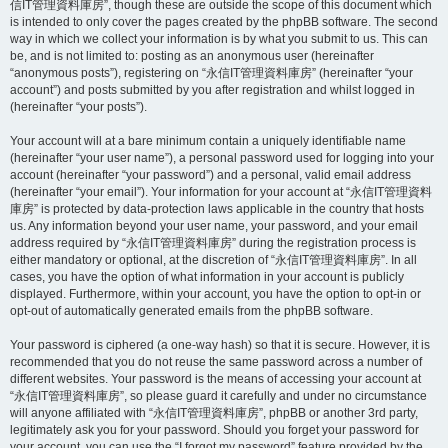
信IT管理資料庫房”, though these are outside the scope of this document which
is intended to only cover the pages created by the phpBB software. The second
way in which we collect your information is by what you submit to us. This can
be, and is not limited to: posting as an anonymous user (hereinafter
“anonymous posts”), registering on “永信IT管理資料庫房” (hereinafter “your
account”) and posts submitted by you after registration and whilst logged in
(hereinafter “your posts”).
Your account will at a bare minimum contain a uniquely identifiable name
(hereinafter “your user name”), a personal password used for logging into your
account (hereinafter “your password”) and a personal, valid email address
(hereinafter “your email”). Your information for your account at “永信IT管理資料
庫房” is protected by data-protection laws applicable in the country that hosts
us. Any information beyond your user name, your password, and your email
address required by “永信IT管理資料庫房” during the registration process is
either mandatory or optional, at the discretion of “永信IT管理資料庫房”. In all
cases, you have the option of what information in your account is publicly
displayed. Furthermore, within your account, you have the option to opt-in or
opt-out of automatically generated emails from the phpBB software.
Your password is ciphered (a one-way hash) so that it is secure. However, it is
recommended that you do not reuse the same password across a number of
different websites. Your password is the means of accessing your account at
“永信IT管理資料庫房”, so please guard it carefully and under no circumstance
will anyone affiliated with “永信IT管理資料庫房”, phpBB or another 3rd party,
legitimately ask you for your password. Should you forget your password for
your account, you can use the “I forgot my password” feature provided by the