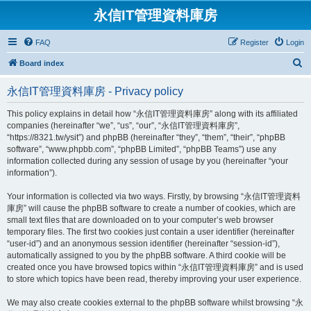
永信IT管理資料庫房
FAQ
Register
Login
S
Board index
e
永信IT管理資料庫房 - Privacy policy
a
r
This policy explains in detail how “永信IT管理資料庫房” along with its affiliated
companies (hereinafter “we”, “us”, “our”, “永信IT管理資料庫房”,
c
“https://8321.tw/ysit”) and phpBB (hereinafter “they”, “them”, “their”, “phpBB
h
software”, “www.phpbb.com”, “phpBB Limited”, “phpBB Teams”) use any
information collected during any session of usage by you (hereinafter “your
information”).
Your information is collected via two ways. Firstly, by browsing “永信IT管理資料
庫房” will cause the phpBB software to create a number of cookies, which are
small text files that are downloaded on to your computer’s web browser
temporary files. The first two cookies just contain a user identifier (hereinafter
“user-id”) and an anonymous session identifier (hereinafter “session-id”),
automatically assigned to you by the phpBB software. A third cookie will be
created once you have browsed topics within “永信IT管理資料庫房” and is used
to store which topics have been read, thereby improving your user experience.
We may also create cookies external to the phpBB software whilst browsing “永