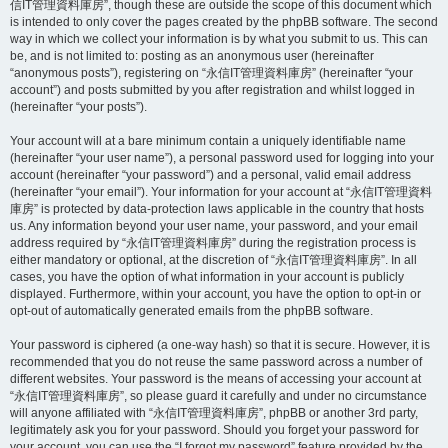
信IT管理資料庫房”, though these are outside the scope of this document which
is intended to only cover the pages created by the phpBB software. The second
way in which we collect your information is by what you submit to us. This can
be, and is not limited to: posting as an anonymous user (hereinafter
“anonymous posts”), registering on “永信IT管理資料庫房” (hereinafter “your
account”) and posts submitted by you after registration and whilst logged in
(hereinafter “your posts”).
Your account will at a bare minimum contain a uniquely identifiable name
(hereinafter “your user name”), a personal password used for logging into your
account (hereinafter “your password”) and a personal, valid email address
(hereinafter “your email”). Your information for your account at “永信IT管理資料
庫房” is protected by data-protection laws applicable in the country that hosts
us. Any information beyond your user name, your password, and your email
address required by “永信IT管理資料庫房” during the registration process is
either mandatory or optional, at the discretion of “永信IT管理資料庫房”. In all
cases, you have the option of what information in your account is publicly
displayed. Furthermore, within your account, you have the option to opt-in or
opt-out of automatically generated emails from the phpBB software.
Your password is ciphered (a one-way hash) so that it is secure. However, it is
recommended that you do not reuse the same password across a number of
different websites. Your password is the means of accessing your account at
“永信IT管理資料庫房”, so please guard it carefully and under no circumstance
will anyone affiliated with “永信IT管理資料庫房”, phpBB or another 3rd party,
legitimately ask you for your password. Should you forget your password for
your account, you can use the “I forgot my password” feature provided by the