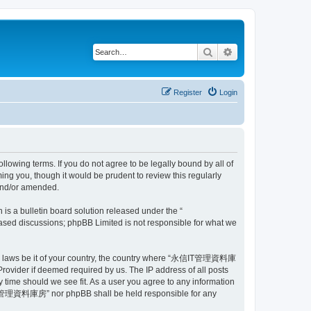
Search
Advanced search
Register
Login
ing terms. If you do not agree to be legally bound by all of
 you, though it would be prudent to review this regularly
and/or amended.
s a bulletin board solution released under the “
 based discussions; phpBB Limited is not responsible for what we
e any laws be it of your country, the country where “永信IT管理資料庫
rovider if deemed required by us. The IP address of all posts
time should we see fit. As a user you agree to any information
 “永信IT管理資料庫房” nor phpBB shall be held responsible for any