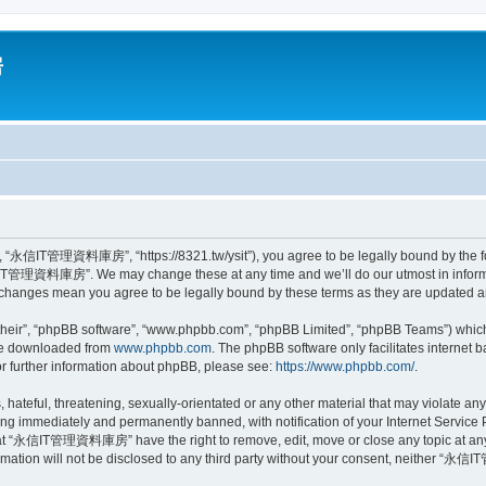
房
信IT管理資料庫房”, “https://8321.tw/ysit”), you agree to be legally bound by the follow
IT管理資料庫房”. We may change these at any time and we’ll do our utmost in informing
anges mean you agree to be legally bound by these terms as they are updated 
their”, “phpBB software”, “www.phpbb.com”, “phpBB Limited”, “phpBB Teams”) which i
 be downloaded from
www.phpbb.com
. The phpBB software only facilitates internet
or further information about phpBB, please see:
https://www.phpbb.com/
.
, hateful, threatening, sexually-orientated or any other material that may violat
ng immediately and permanently banned, with notification of your Internet Service P
that “永信IT管理資料庫房” have the right to remove, edit, move or close any topic at any 
formation will not be disclosed to any third party without your consent, neither