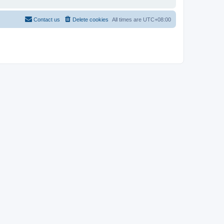
Contact us
Delete cookies
All times are
UTC+08:00