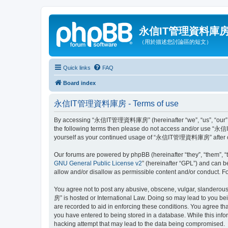
永信IT管理資料庫
（用於描述您討論區的短文）
Quick links
FAQ
Board index
永信IT管理資料庫房 - Terms of use
By accessing “永信IT管理資料庫房” (hereinafter “we”, “us”, “our”, “永
the following terms then please do not access and/or use “永信
yourself as your continued usage of “永信IT管理資料庫房” after ch
Our forums are powered by phpBB (hereinafter “they”, “them”, “
GNU General Public License v2
” (hereinafter “GPL”) and can
allow and/or disallow as permissible content and/or conduct. F
You agree not to post any abusive, obscene, vulgar, slanderous
房” is hosted or International Law. Doing so may lead to you bei
are recorded to aid in enforcing these conditions. You agree 
you have entered to being stored in a database. While this in
hacking attempt that may lead to the data being compromised.