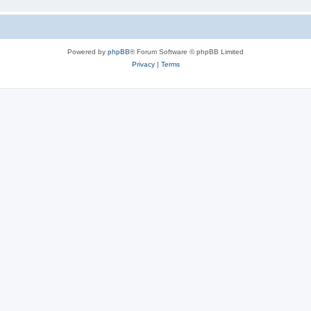
Powered by
phpBB
® Forum Software © phpBB Limited
Privacy
|
Terms