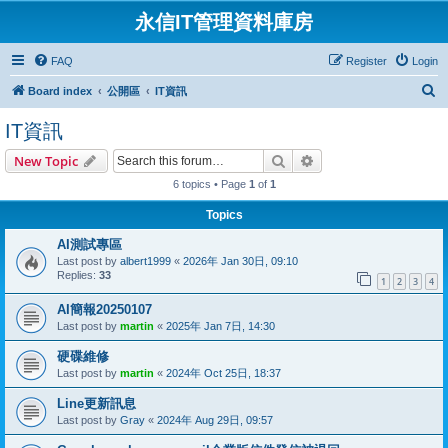
永信IT管理資料庫房
FAQ
Register
Login
S
Board index
公開區
IT資訊
e
IT資訊
a
Search
Advanced search
New Topic
r
6 topics • Page
1
of
1
c
h
Topics
AI測試專區
Last post by
albert1999
«
2026年 Jan 30日, 09:10
Replies:
33
1
2
3
4
AI簡報20250107
Last post by
martin
«
2025年 Jan 7日, 14:30
硬碟維修
Last post by
martin
«
2024年 Oct 25日, 18:37
Line更新訊息
Last post by
Gray
«
2024年 Aug 29日, 09:57