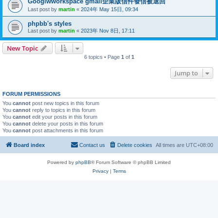
Googlwworkspace gmail企業版信件發信被退回
Last post by
martin
«
2024年 May 15日, 09:34
phpbb's styles
Last post by
martin
«
2023年 Nov 8日, 17:11
New Topic
6 topics • Page
1
of
1
Jump to
FORUM PERMISSIONS
You
cannot
post new topics in this forum
You
cannot
reply to topics in this forum
You
cannot
edit your posts in this forum
You
cannot
delete your posts in this forum
You
cannot
post attachments in this forum
Board index
Contact us
Delete cookies
All times are
UTC+08:00
Powered by
phpBB
® Forum Software © phpBB Limited
Privacy
|
Terms