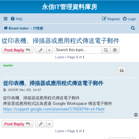
永信IT管理資料庫房
FAQ
Register
Login
S
Board index
IT技術
e
從印表機、掃描器或應用程式傳送電子郵件
a
Search
Advanced s
Post Reply
r
1 post • Page
1
of
1
c
h
martin
從印表機、掃描器或應用程式傳送電子郵件
P
2025年 Dec 3日, 14:37
o
s
從印表機、掃描器或應用程式傳送電子郵件
t
將裝置或應用程式設為透過 Google Workspace 傳送電子郵件
https://support.google.com/a/answer/176600?hl=zh-Hant
Post Reply
1 post • Page
1
of
1