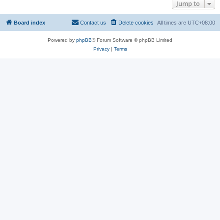
Jump to
Board index
Contact us
Delete cookies
All times are
UTC+08:00
Powered by
phpBB
® Forum Software © phpBB Limited
Privacy
|
Terms