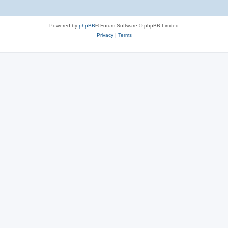
Powered by
phpBB
® Forum Software © phpBB Limited
Privacy
|
Terms