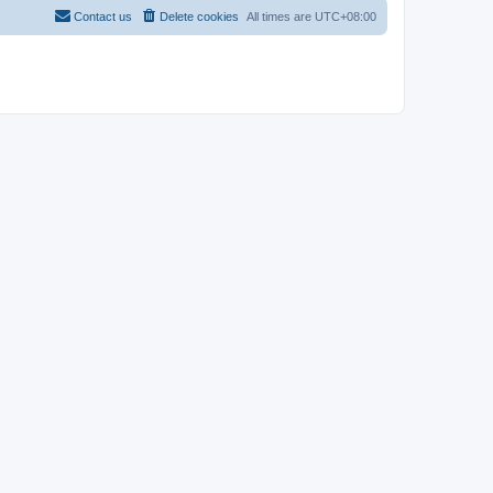
Contact us
Delete cookies
All times are
UTC+08:00