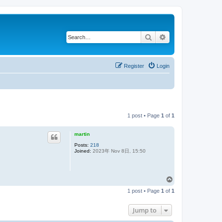
Search
Advanced search
Register
Login
1 post • Page
1
of
1
martin
Posts:
218
Joined:
2023年 Nov 8日, 15:50
T
o
1 post • Page
1
of
1
p
Jump to