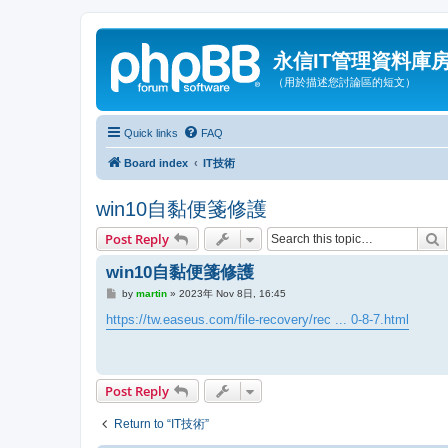
永信IT管理資料庫
（用於描述您討論區的短文）
Quick links
FAQ
Board index
IT技術
win10自黏便箋修護
S
Post Reply
win10自黏便箋修護
P
by
martin
»
2023年 Nov 8日, 16:45
o
s
https://tw.easeus.com/file-recovery/rec ... 0-8-7.html
t
Post Reply
Return to “IT技術”