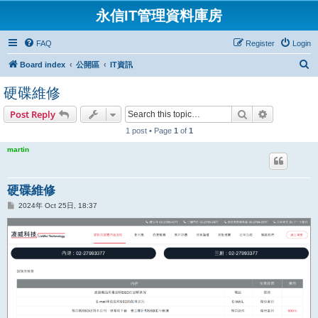
永信IT管理資料庫房
FAQ
Register
Login
S
Board index
公開區
IT資訊
e
硬碟維修
a
Search
Advanced s
Post Reply
r
1 post • Page
1
of
1
c
h
martin
硬碟維修
P
2024年 Oct 25日, 18:37
o
s
t