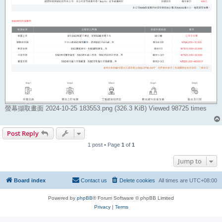
螢幕擷取畫面 2024-10-25 183553.png (326.3 KiB) Viewed 98725 times
Post Reply
1 post • Page
1
of
1
Jump to
Board index
Contact us
Delete cookies
All times are
UTC+08:00
Powered by
phpBB
® Forum Software © phpBB Limited
Privacy
|
Terms