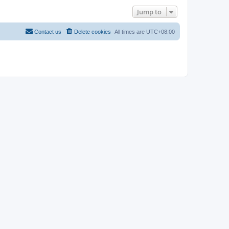
Jump to
Contact us
Delete cookies
All times are
UTC+08:00