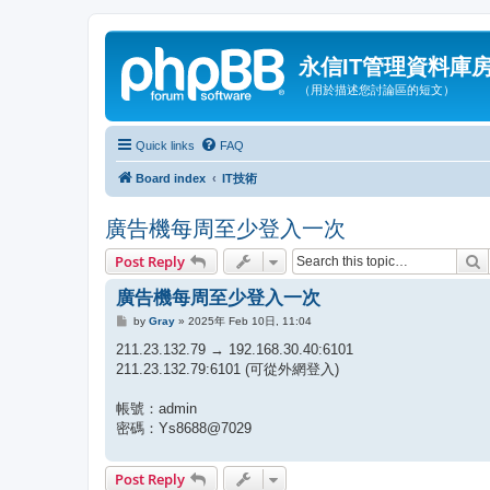
永信IT管理資料庫
（用於描述您討論區的短文）
Quick links
FAQ
Board index
IT技術
廣告機每周至少登入一次
S
Post Reply
廣告機每周至少登入一次
P
by
Gray
»
2025年 Feb 10日, 11:04
o
s
211.23.132.79 → 192.168.30.40:6101
t
211.23.132.79:6101 (可從外網登入)
帳號：admin
密碼：Ys8688@7029
Post Reply