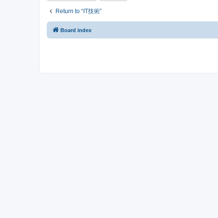
Return to “IT技術”
Board index