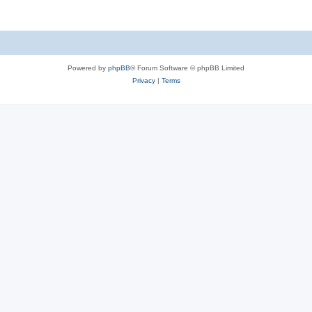
Powered by
phpBB
® Forum Software © phpBB Limited
Privacy
|
Terms