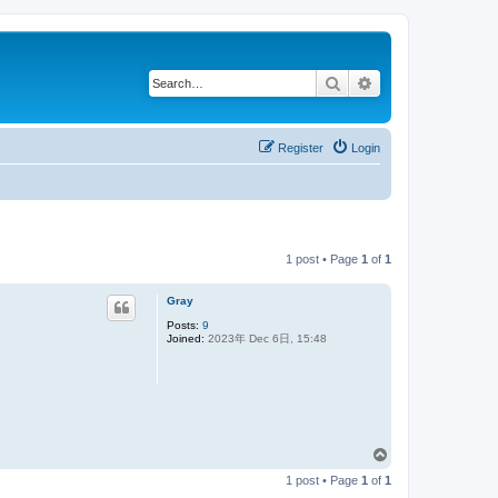
Search
Advanced search
Register
Login
1 post • Page
1
of
1
Gray
Posts:
9
Joined:
2023年 Dec 6日, 15:48
T
o
1 post • Page
1
of
1
p