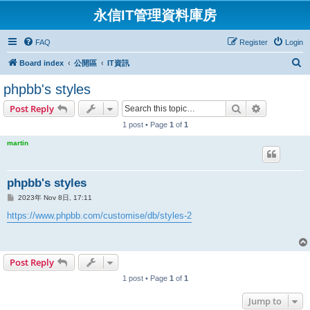
永信IT管理資料庫房
FAQ
Register
Login
S
Board index
公開區
IT資訊
e
phpbb's styles
a
Search
Advanced s
Post Reply
r
1 post • Page
1
of
1
c
martin
h
phpbb's styles
P
2023年 Nov 8日, 17:11
o
s
https://www.phpbb.com/customise/db/styles-2
t
Post Reply
1 post • Page
1
of
1
Jump to