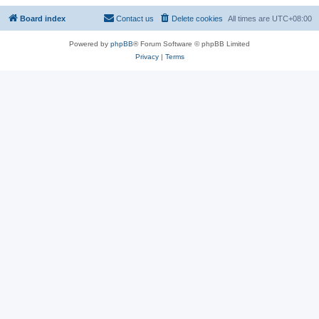
Board index
Contact us
Delete cookies
All times are
UTC+08:00
Powered by
phpBB
® Forum Software © phpBB Limited
Privacy
|
Terms